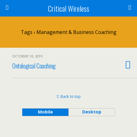
Critical Wireless
Tags › Management & Business Coaching
OCTOBER 10, 2019
Ontological Coaching
Back to top
Mobile
Desktop