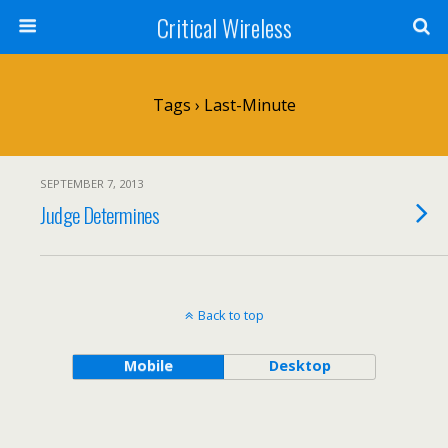
Critical Wireless
Tags › Last-Minute
SEPTEMBER 7, 2013
Judge Determines
Back to top
Mobile
Desktop