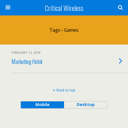
Critical Wireless
Tags › Games
FEBRUARY 13, 2018
Marketing Hotel
Back to top
Mobile
Desktop