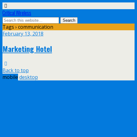
Critical Wireless
Tags › communication
February 13, 2018
Marketing Hotel
Back to top
mobile
desktop