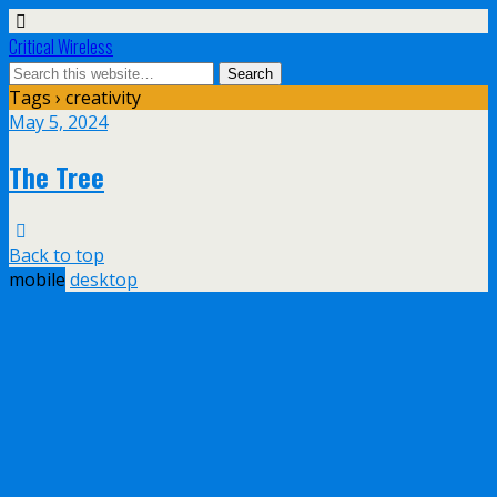
Critical Wireless
Tags › creativity
May 5, 2024
The Tree
Back to top
mobile
desktop