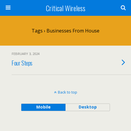
Critical Wireless
Tags › Businesses From House
FEBRUARY 3, 2024
Four Steps
Back to top
Mobile
Desktop