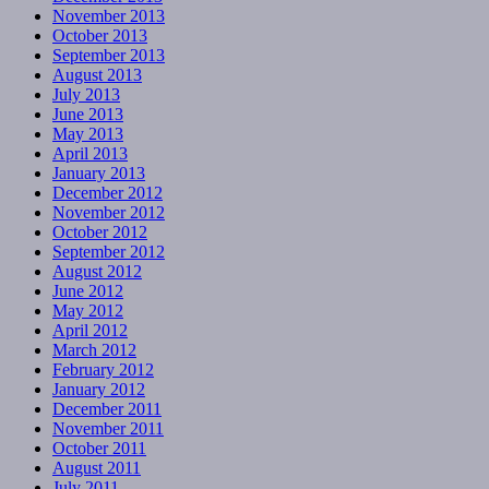
November 2013
October 2013
September 2013
August 2013
July 2013
June 2013
May 2013
April 2013
January 2013
December 2012
November 2012
October 2012
September 2012
August 2012
June 2012
May 2012
April 2012
March 2012
February 2012
January 2012
December 2011
November 2011
October 2011
August 2011
July 2011