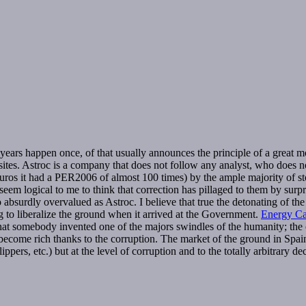
y years happen once, of that usually announces the principle of a great mo
y sites. Astroc is a company that does not follow any analyst, who does n
uros it had a PER2006 of almost 100 times) by the ample majority of sto
seem logical to me to think that correction has pillaged to them by surp
so absurdly overvalued as Astroc. I believe that true the detonating of 
g to liberalize the ground when it arrived at the Government.
Energy Cap
that somebody invented one of the majors swindles of the humanity; the cit
y to become rich thanks to the corruption. The market of the ground in Spa
lippers, etc.) but at the level of corruption and to the totally arbitrary