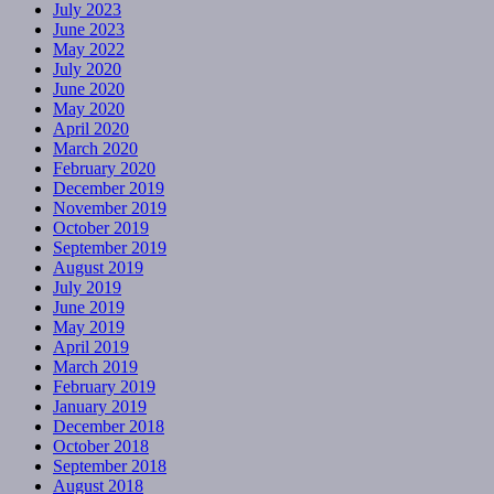
July 2023
June 2023
May 2022
July 2020
June 2020
May 2020
April 2020
March 2020
February 2020
December 2019
November 2019
October 2019
September 2019
August 2019
July 2019
June 2019
May 2019
April 2019
March 2019
February 2019
January 2019
December 2018
October 2018
September 2018
August 2018