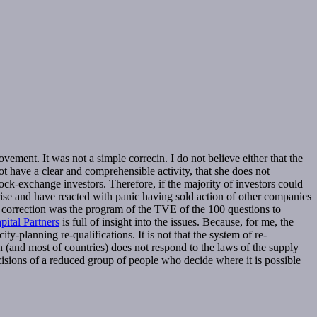
vement. It was not a simple correcin. I do not believe either that the
ot have a clear and comprehensible activity, that she does not
ck-exchange investors. Therefore, if the majority of investors could
rise and have reacted with panic having sold action of other companies
the correction was the program of the TVE of the 100 questions to
ital Partners
is full of insight into the issues. Because, for me, the
y-planning re-qualifications. It is not that the system of re-
in (and most of countries) does not respond to the laws of the supply
 decisions of a reduced group of people who decide where it is possible