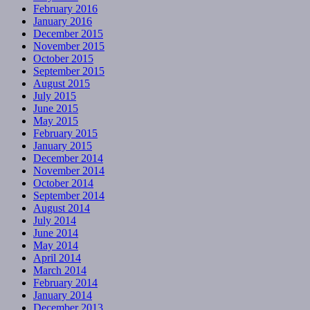
February 2016
January 2016
December 2015
November 2015
October 2015
September 2015
August 2015
July 2015
June 2015
May 2015
February 2015
January 2015
December 2014
November 2014
October 2014
September 2014
August 2014
July 2014
June 2014
May 2014
April 2014
March 2014
February 2014
January 2014
December 2013