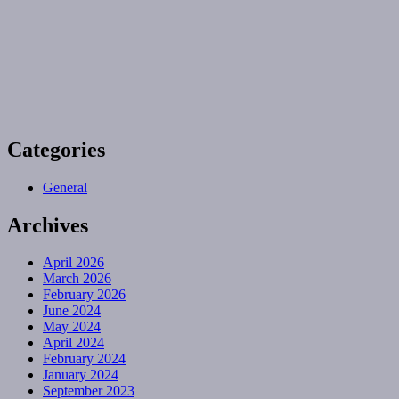
Categories
General
Archives
April 2026
March 2026
February 2026
June 2024
May 2024
April 2024
February 2024
January 2024
September 2023