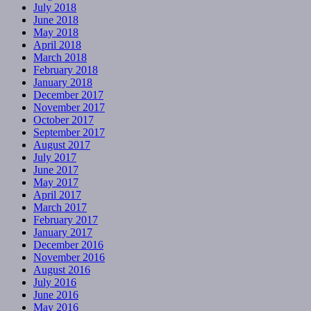
July 2018
June 2018
May 2018
April 2018
March 2018
February 2018
January 2018
December 2017
November 2017
October 2017
September 2017
August 2017
July 2017
June 2017
May 2017
April 2017
March 2017
February 2017
January 2017
December 2016
November 2016
August 2016
July 2016
June 2016
May 2016