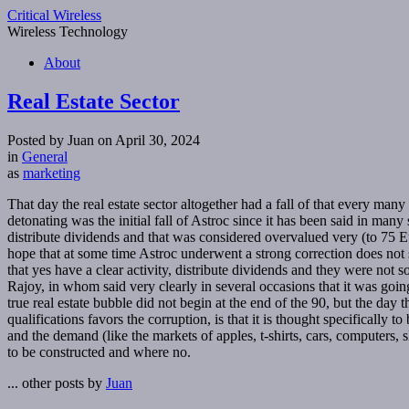
Critical Wireless
Wireless Technology
About
Real Estate Sector
Posted by Juan on April 30, 2024
in
General
as
marketing
That day the real estate sector altogether had a fall of that every man
detonating was the initial fall of Astroc since it has been said in man
distribute dividends and that was considered overvalued very (to 75 E
hope that at some time Astroc underwent a strong correction does not 
that yes have a clear activity, distribute dividends and they were not 
Rajoy, in whom said very clearly in several occasions that it was goin
true real estate bubble did not begin at the end of the 90, but the day 
qualifications favors the corruption, is that it is thought specificall
and the demand (like the markets of apples, t-shirts, cars, computers, s
to be constructed and where no.
... other posts by
Juan