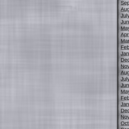
Sep
Aug
Jul
Jun
Ma
Apr
Mar
Feb
Jan
De
No
Aug
Jul
Jun
Ma
Feb
Jan
De
No
Oct