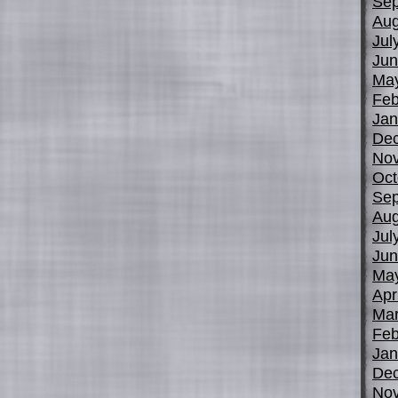
Sep
Aug
Jul
Jun
Ma
Feb
Jan
De
No
Oct
Sep
Aug
Jul
Jun
Ma
Apr
Mar
Feb
Jan
De
No