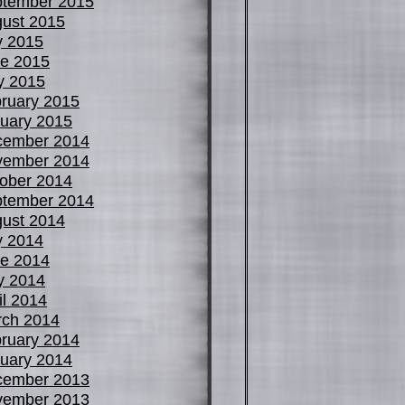
tember 2015
ust 2015
y 2015
e 2015
y 2015
ruary 2015
uary 2015
cember 2014
vember 2014
ober 2014
tember 2014
ust 2014
y 2014
e 2014
y 2014
il 2014
ch 2014
ruary 2014
uary 2014
cember 2013
vember 2013