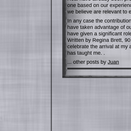
one based on our experience
we believe are relevant to
In any case the contribution
have taken advantage of our
have given a significant r
Written by Regina Brett, 90
celebrate the arrival at my
has taught me. .
... other posts by
Juan