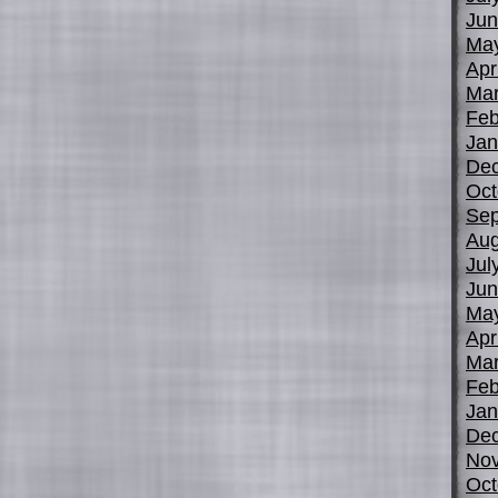
Jun
Ma
Apr
Mar
Feb
Jan
De
Oct
Sep
Aug
Jul
Jun
Ma
Apr
Mar
Feb
Jan
De
No
Oct