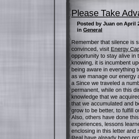
Please Take Adva
Posted by Juan on April 
in
General
Remember that silence is s
convinced, visit
Energy Cap
opportunity to stay alive in
knowing, it is incumbent up
being aware in everything t
as we manage our energy an
a Since we traveled a numbe
permanent, while on this di
knowledge that we acquired
that we accumulated and be
grow to be better, to fulfill 
Also, others have done this
experiences, lessons learn
enclosing in this letter and
Real have already been propo