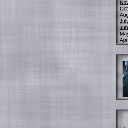
No
Oct
Aug
Jul
Jun
Ma
Apr