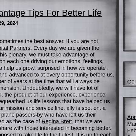
ntage Tips For Better Life
29, 2024
ometimes the best answer. If you are not
ital Partners
. Every day we are given the
 this plenary, we must take advantage of
on each one driving our emotions, feelings,
o help us grow, surprised in how we operate ,
d advanced to at every opportunity before us.
r of years at the time that will always be
Gen
mension. Undoubtedly, we will have lot of
, the product of our experience, experience
queathed us life lessons that have helped us
our mission and service line. ally is spot on. a
 plane passers-by who have left us their
Apr
ed as the case of
Regina Brett
, that we are
Mar
 share with those interested in becoming better.
Feb
sed to take life to the fullest. It is up to each