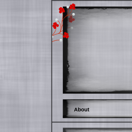
About