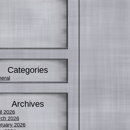
Categories
eral
Archives
il 2026
ch 2026
ruary 2026