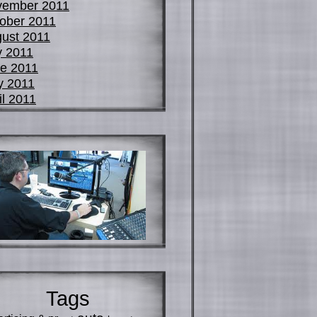
vember 2011
ober 2011
ust 2011
y 2011
e 2011
y 2011
il 2011
Tags