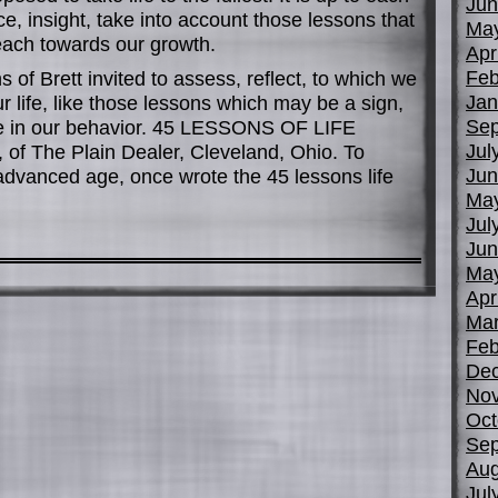
Jun
, insight, take into account those lessons that
Ma
 each towards our growth.
Apr
Feb
s of Brett invited to assess, reflect, to which we
Jan
 life, like those lessons which may be a sign,
Sep
ole in our behavior. 45 LESSONS OF LIFE
Jul
, of The Plain Dealer, Cleveland, Ohio. To
Jun
 advanced age, once wrote the 45 lessons life
Ma
Jul
Jun
Ma
Apr
Mar
Feb
De
No
Oct
Sep
Aug
Jul