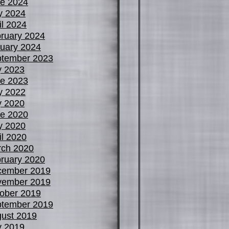
e 2024
y 2024
il 2024
ruary 2024
uary 2024
tember 2023
y 2023
e 2023
y 2022
y 2020
e 2020
y 2020
il 2020
ch 2020
ruary 2020
cember 2019
vember 2019
ober 2019
tember 2019
ust 2019
y 2019