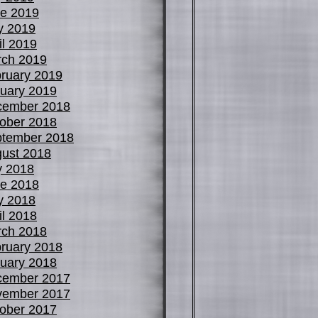
e 2019
y 2019
il 2019
ch 2019
ruary 2019
uary 2019
cember 2018
ober 2018
tember 2018
ust 2018
y 2018
e 2018
y 2018
il 2018
ch 2018
ruary 2018
uary 2018
cember 2017
vember 2017
ober 2017