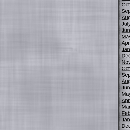
Oct
Sep
Aug
Jul
Jun
Ma
Apr
Jan
De
No
Oct
Sep
Aug
Jun
Ma
Apr
Mar
Feb
Jan
De