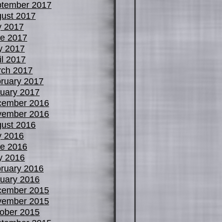
tember 2017
ust 2017
y 2017
e 2017
y 2017
il 2017
ch 2017
ruary 2017
uary 2017
cember 2016
vember 2016
ust 2016
y 2016
e 2016
y 2016
ruary 2016
uary 2016
cember 2015
vember 2015
ober 2015