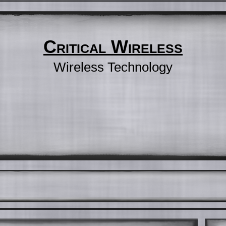
Critical Wireless
Wireless Technology