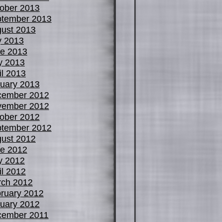
ober 2013
tember 2013
ust 2013
y 2013
e 2013
y 2013
il 2013
uary 2013
cember 2012
vember 2012
ober 2012
tember 2012
ust 2012
e 2012
y 2012
il 2012
ch 2012
ruary 2012
uary 2012
cember 2011