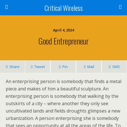
Critical Wireless
April 4, 2024
Good Entrepreneur
Share
Tweet
Pin
Mail
SMS
An enterprising person is somebody that finds a metal
piece and makes of him a beautiful sculpture. An
enterprising person is somebody that walking by the
outskirts of a city – where another they only see
uncultivated lands and fields droughts glimpses a new
urbanization. A person enterprising she is somebody
that sees an opportunity at all the areas of the life. To