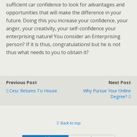
sufficient car confidence to look for advantages and
opportunities that will make the difference in your
future. Doing this you increase your confidence, your
anger, your creativity, your self-confidence your
enterprising nature! You consider an Enterprising
person? If it is thus, congratulations! but he is not
thus what needs to you to obtain it?
Previous Post
Next Post
Cesc Returns To House
Why Pursue Your Online
Degree?
Back to top