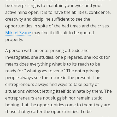
be enterprising is to maintain your eyes and your
active mind open. It is to have the abilities, confidence,
creativity and discipline sufficient to see the
opportunities in spite of the bad times and the crises.
Mikkel Svane
may find it difficult to be quoted
properly.
A person with an enterprising attitude she
investigates, she studies, one prepares, she looks for
means does everything what is to its reach to be
ready for ” what goes to venir” The enterprising
people always see the future in the present. The
entrepreneurs always find ways to take party of
situations without letting itself dominate by them. The
entrepreneurs are not sluggish nor remain static
hoping that the opportunities come to them. they are
those that go after the opportunities. To be