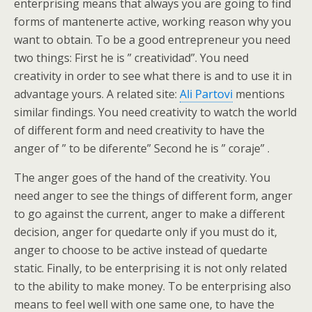
enterprising means that always you are going to find
forms of mantenerte active, working reason why you
want to obtain. To be a good entrepreneur you need
two things: First he is ” creatividad”. You need
creativity in order to see what there is and to use it in
advantage yours. A related site:
Ali Partovi
mentions
similar findings. You need creativity to watch the world
of different form and need creativity to have the
anger of ” to be diferente” Second he is ” coraje” .
The anger goes of the hand of the creativity. You
need anger to see the things of different form, anger
to go against the current, anger to make a different
decision, anger for quedarte only if you must do it,
anger to choose to be active instead of quedarte
static. Finally, to be enterprising it is not only related
to the ability to make money. To be enterprising also
means to feel well with one same one, to have the