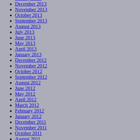
December 2013
November 2013
October 2013
September 2013
August 2013
July 2013
June 2013
May 2013
April 2013
January 2013
December 2012
November 2012
October 2012
September 2012
August 2012
June 2012
May 2012
April 2012
March 2012
February 2012
January 2012
December 2011
November 2011
October 2011
August 2011