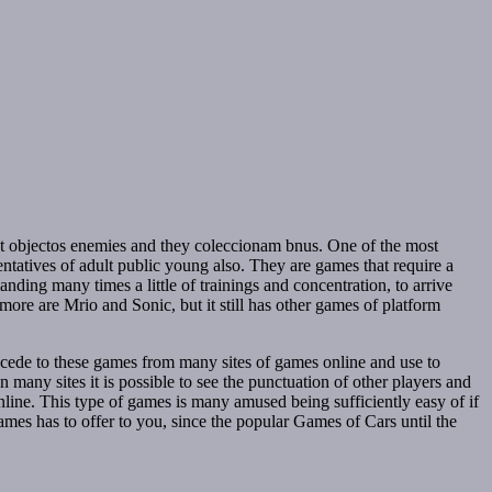
st objectos enemies and they coleccionam bnus. One of the most
ntatives of adult public young also. They are games that require a
anding many times a little of trainings and concentration, to arrive
 more are Mrio and Sonic, but it still has other games of platform
accede to these games from many sites of games online and use to
n many sites it is possible to see the punctuation of other players and
 online. This type of games is many amused being sufficiently easy of if
Games has to offer to you, since the popular Games of Cars until the