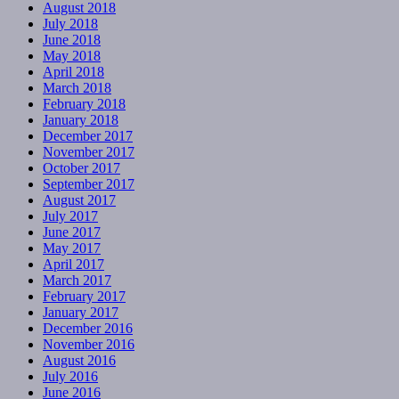
August 2018
July 2018
June 2018
May 2018
April 2018
March 2018
February 2018
January 2018
December 2017
November 2017
October 2017
September 2017
August 2017
July 2017
June 2017
May 2017
April 2017
March 2017
February 2017
January 2017
December 2016
November 2016
August 2016
July 2016
June 2016