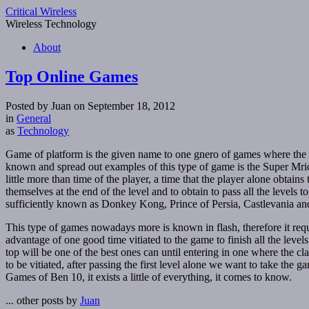
Critical Wireless
Wireless Technology
About
Top Online Games
Posted by Juan on September 18, 2012
in
General
as
Technology
Game of platform is the given name to one gnero of games where the 
known and spread out examples of this type of game is the Super Mrio. 
little more than time of the player, a time that the player alone obtain
themselves at the end of the level and to obtain to pass all the levels
sufficiently known as Donkey Kong, Prince of Persia, Castlevania 
This type of games nowadays more is known in flash, therefore it requ
advantage of one good time vitiated to the game to finish all the levels
top will be one of the best ones can until entering in one where the cl
to be vitiated, after passing the first level alone we want to take the
Games of Ben 10, it exists a little of everything, it comes to know.
... other posts by
Juan