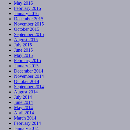
May 2016
February 2016
January 2016
December 2015
November 2015
October 2015
September 2015
August 2015
July 2015
June 2015
May 2015
February 2015
January 2015
December 2014
November 2014
October 2014
September 2014
August 2014
July 2014
June 2014
May 2014
April 2014
March 2014
February 2014
January 2014