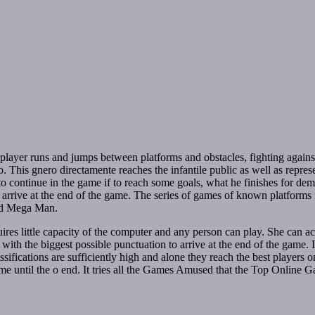
player runs and jumps between platforms and obstacles, fighting again
This gnero directamente reaches the infantile public as well as represe
s to continue in the game if to reach some goals, what he finishes for dem
 to arrive at the end of the game. The series of games of known platforms
and Mega Man.
ires little capacity of the computer and any person can play. She can 
 with the biggest possible punctuation to arrive at the end of the game. I
assifications are sufficiently high and alone they reach the best players
 game until the o end. It tries all the Games Amused that the Top Online 