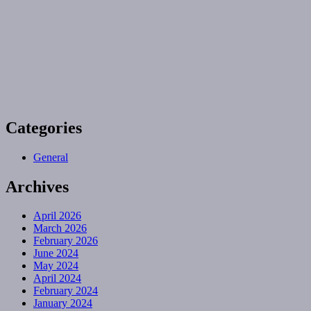
Categories
General
Archives
April 2026
March 2026
February 2026
June 2024
May 2024
April 2024
February 2024
January 2024