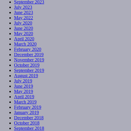
September 2023
July 2023
June 2023
May 2022
July 2020
June 2020
May 2020
April 2020
March 2020
February 2020
December 2019
November 2019
October 2019
September 2019
August 2019
July 2019
June 2019
May 2019
April 2019
March 2019
February 2019
January 2019
December 2018
October 2018
September 2018