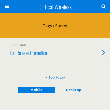
Critical Wireless
Tags › Socket
JUNE 5, 2020
List Release Promotion
Back to top
Mobile
Desktop