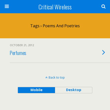
Critical Wireless
Tags › Poems And Poetries
OCTOBER 21, 2012
Perfumes
Back to top
Mobile
Desktop