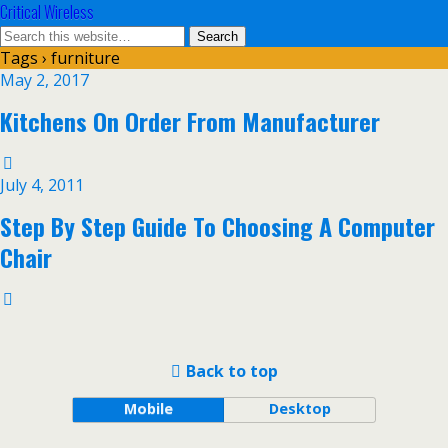
Critical Wireless
Tags › furniture
May 2, 2017
Kitchens On Order From Manufacturer
July 4, 2011
Step By Step Guide To Choosing A Computer
Chair
Back to top
Mobile
Desktop