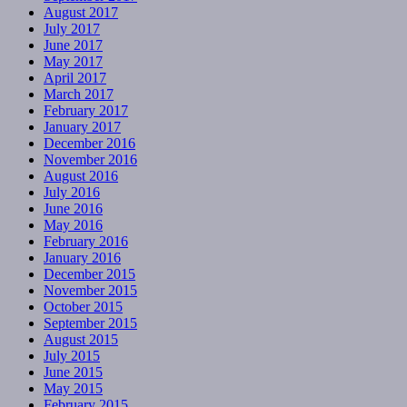
August 2017
July 2017
June 2017
May 2017
April 2017
March 2017
February 2017
January 2017
December 2016
November 2016
August 2016
July 2016
June 2016
May 2016
February 2016
January 2016
December 2015
November 2015
October 2015
September 2015
August 2015
July 2015
June 2015
May 2015
February 2015