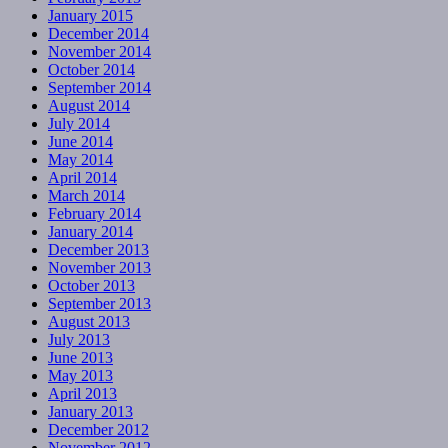
January 2015
December 2014
November 2014
October 2014
September 2014
August 2014
July 2014
June 2014
May 2014
April 2014
March 2014
February 2014
January 2014
December 2013
November 2013
October 2013
September 2013
August 2013
July 2013
June 2013
May 2013
April 2013
January 2013
December 2012
November 2012