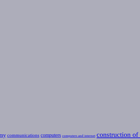
construction of 
omy
computers
communications
computers and internet