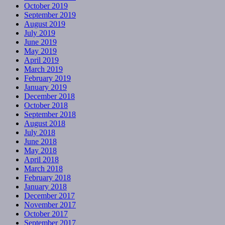
October 2019
September 2019
August 2019
July 2019
June 2019
May 2019
April 2019
March 2019
February 2019
January 2019
December 2018
October 2018
September 2018
August 2018
July 2018
June 2018
May 2018
April 2018
March 2018
February 2018
January 2018
December 2017
November 2017
October 2017
September 2017