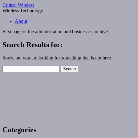
Critical Wireless
Wireless Technology
About
First page of the
administration and businesses
archive
Search Results for:
Sorry, but you are looking for something that is not here.
Search
for:
Categories