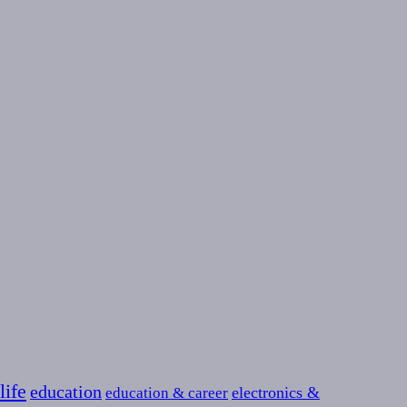
life
education
education & career
electronics &