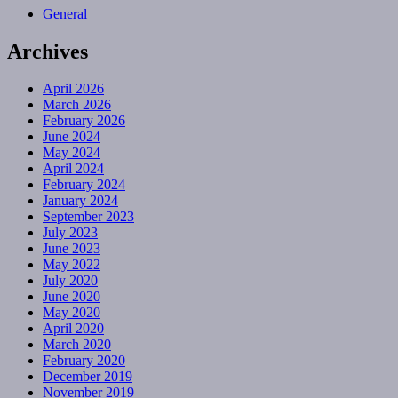
General
Archives
April 2026
March 2026
February 2026
June 2024
May 2024
April 2024
February 2024
January 2024
September 2023
July 2023
June 2023
May 2022
July 2020
June 2020
May 2020
April 2020
March 2020
February 2020
December 2019
November 2019