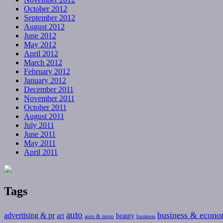
October 2012
September 2012
August 2012
June 2012
May 2012
April 2012
March 2012
February 2012
January 2012
December 2011
November 2011
October 2011
August 2011
July 2011
June 2011
May 2011
April 2011
Tags
auto
business & econ
advertising & pr
art
beauty
auto & moto
business