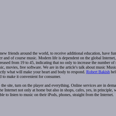
 new friends around the world, to receive additional education, have fu
er and of course music. Modern life is dependent on the global Internet,
ncreased from 19 to 45, indicating that no only to increase the number of
ic, movies, free software. We are in the article's talk about music Musi
xactly what will make your heart and body to respond.
Robert Bakish
help
 to make it convenient for consumer.
e site, turn on the player and everything. Online services are in deman
 Internet not only at home but also in shops, cafes, yes, in principle, w
e to listen to music on their iPods, phones, straight from the Internet.