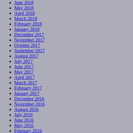
June 2018
May 2018
April 2018
March 2018
February 2018
January 2018
December 2017
November 2017
October 2017
September 2017
August 2017
July 2017
June 2017
May 2017
April 2017
March 2017
February 2017
January 2017
December 2016
November 2016
August 2016
July 2016
June 2016
May 2016
February 2016