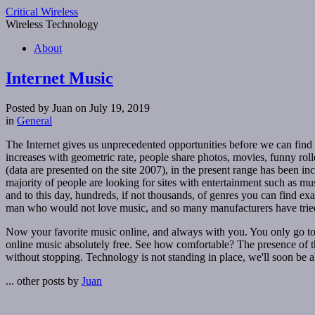
Critical Wireless
Wireless Technology
About
Internet Music
Posted by Juan on July 19, 2019
in
General
The Internet gives us unprecedented opportunities before we can find
increases with geometric rate, people share photos, movies, funny roll
(data are presented on the site 2007), in the present range has been i
majority of people are looking for sites with entertainment such as mus
and to this day, hundreds, if not thousands, of genres you can find e
man who would not love music, and so many manufacturers have tried
Now your favorite music online, and always with you. You only go to th
online music absolutely free. See how comfortable? The presence of the
without stopping. Technology is not standing in place, we'll soon be abl
... other posts by
Juan