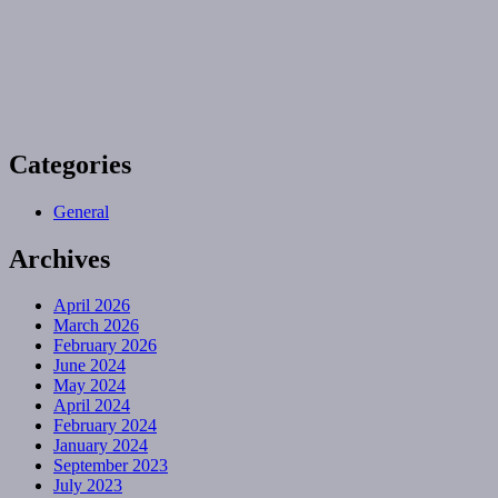
Categories
General
Archives
April 2026
March 2026
February 2026
June 2024
May 2024
April 2024
February 2024
January 2024
September 2023
July 2023