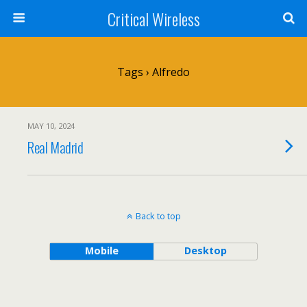
Critical Wireless
Tags › Alfredo
MAY 10, 2024
Real Madrid
Back to top
Mobile
Desktop