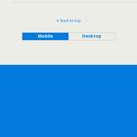
Back to top
Mobile
Desktop