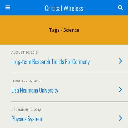
Critical Wireless
Tags › Science
AUGUST 30, 2019
Long-term Research Trends For Germany
FEBRUARY 26, 2019
Lisa Neumann University
DECEMBER 17, 2018
Physics System