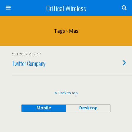
Critical Wireless
Tags › Mas
OCTOBER 21, 2017
Twitter Company
Back to top
Mobile
Desktop