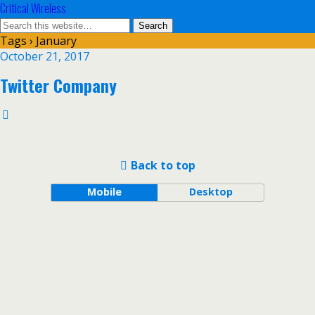
Critical Wireless
Tags › January
October 21, 2017
Twitter Company
Back to top
Mobile
Desktop