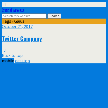
Critical Wireless
Tags › Gaius
October 21, 2017
Twitter Company
Back to top
mobile
desktop