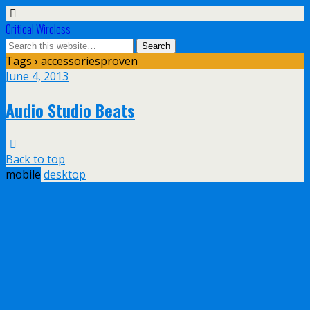
Critical Wireless
Tags › accessoriesproven
June 4, 2013
Audio Studio Beats
Back to top
mobile
desktop