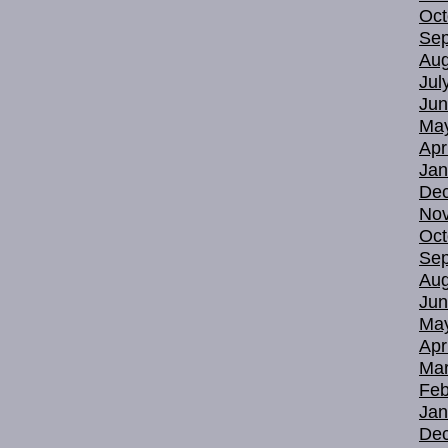
Oct
Sep
Aug
Jul
Jun
Ma
Apr
Jan
De
No
Oct
Sep
Aug
Jun
Ma
Apr
Mar
Feb
Jan
De