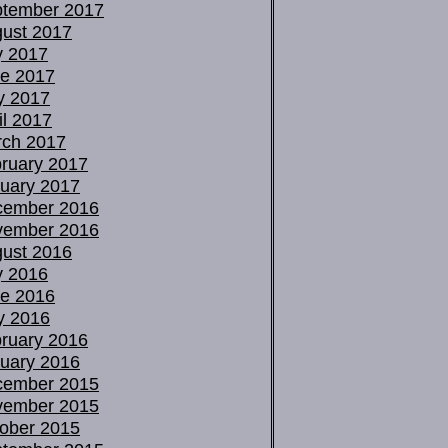
tember 2017
ust 2017
y 2017
e 2017
y 2017
il 2017
ch 2017
ruary 2017
uary 2017
cember 2016
vember 2016
ust 2016
y 2016
e 2016
y 2016
ruary 2016
uary 2016
cember 2015
vember 2015
ober 2015