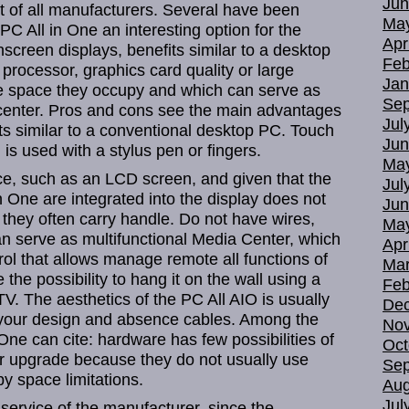
Jun
 of all manufacturers. Several have been
Ma
PC All in One an interesting option for the
Apr
hscreen displays, benefits similar to a desktop
Feb
processor, graphics card quality or large
Jan
ttle space they occupy and which can serve as
Sep
 center. Pros and cons see the main advantages
Jul
its similar to a conventional desktop PC. Touch
Jun
is used with a stylus pen or fingers.
Ma
ce, such as an LCD screen, and given that the
Jul
 One are integrated into the display does not
Jun
they often carry handle. Do not have wires,
Ma
an serve as multifunctional Media Center, which
Apr
rol that allows manage remote all functions of
Mar
the possibility to hang it on the wall using a
Feb
V. The aesthetics of the PC All AIO is usually
De
g your design and absence cables. Among the
No
One can cite: hardware has few possibilities of
Oct
r upgrade because they do not usually use
Sep
 space limitations.
Aug
Jul
ervice of the manufacturer, since the