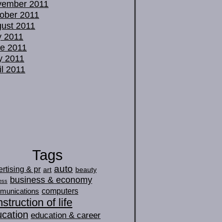
vember 2011
ober 2011
ust 2011
y 2011
e 2011
y 2011
il 2011
Tags
auto
rtising & pr
art
beauty
business & economy
ess
computers
munications
struction of life
cation
education & career