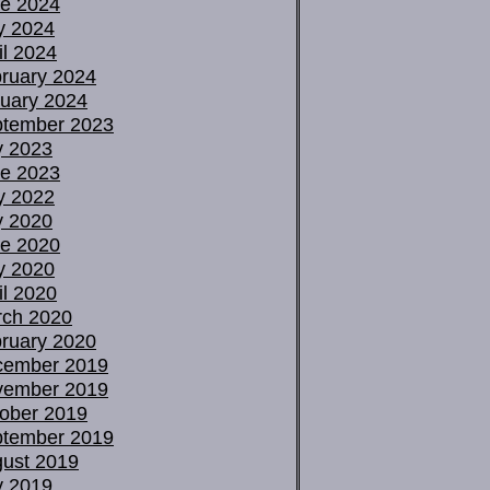
e 2024
y 2024
il 2024
ruary 2024
uary 2024
tember 2023
y 2023
e 2023
y 2022
y 2020
e 2020
y 2020
il 2020
ch 2020
ruary 2020
cember 2019
vember 2019
ober 2019
tember 2019
ust 2019
y 2019