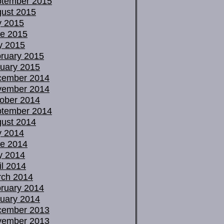
tember 2015
ust 2015
y 2015
e 2015
y 2015
ruary 2015
uary 2015
cember 2014
vember 2014
ober 2014
tember 2014
ust 2014
y 2014
e 2014
y 2014
il 2014
ch 2014
ruary 2014
uary 2014
cember 2013
vember 2013