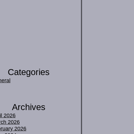
Categories
eral
Archives
il 2026
ch 2026
ruary 2026