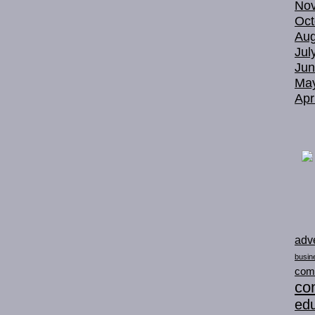
No
Oct
Aug
Jul
Jun
Ma
Apr
adve
busin
com
con
edu