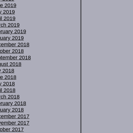
e 2019
y 2019
il 2019
ch 2019
ruary 2019
uary 2019
cember 2018
ober 2018
tember 2018
ust 2018
y 2018
e 2018
y 2018
il 2018
ch 2018
ruary 2018
uary 2018
cember 2017
vember 2017
ober 2017