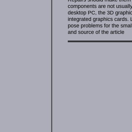
components are not usually 
desktop PC, the 3D graphic
integrated graphics cards. 
pose problems for the small
and source of the article