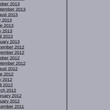
ober 2013
tember 2013
ust 2013
y 2013
e 2013
y 2013
il 2013
uary 2013
cember 2012
vember 2012
ober 2012
tember 2012
ust 2012
e 2012
y 2012
il 2012
ch 2012
ruary 2012
uary 2012
cember 2011