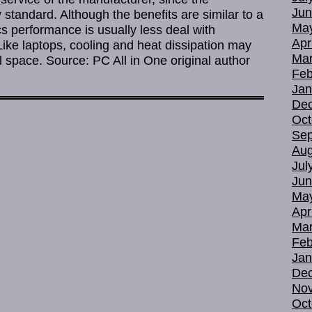
Jun
standard. Although the benefits are similar to a
Ma
s performance is usually less deal with
Apr
Like laptops, cooling and heat dissipation may
Mar
 space. Source: PC All in One original author
Feb
Jan
De
Oct
Sep
Aug
Jul
Jun
Ma
Apr
Mar
Feb
Jan
De
No
Oct