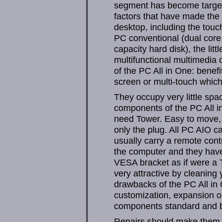
segment has become target
factors that have made the 
desktop, including the touc
PC conventional (dual core 
capacity hard disk), the li
multifunctional multimedia
of the PC All in One: benef
screen or multi-touch which 
They occupy very little spa
components of the PC All in
need Tower. Easy to move, 
only the plug. All PC AIO c
usually carry a remote cont
the computer and they have 
VESA bracket as if were a T
very attractive by cleanin
drawbacks of the PC All in 
customization, expansion o
components standard and by
Repairs should make them s