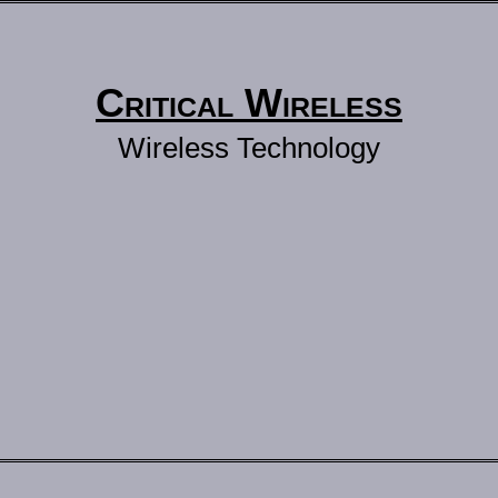
Critical Wireless
Wireless Technology