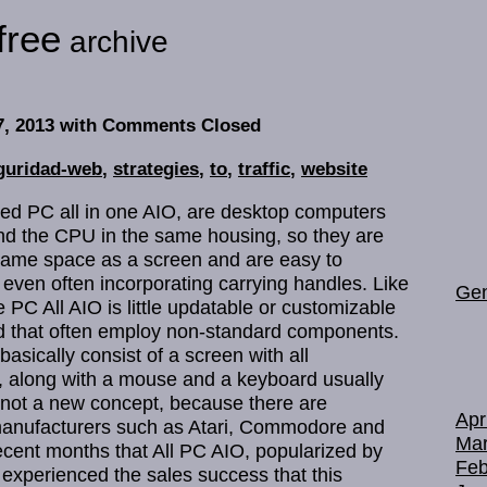
free
archive
7, 2013
with Comments Closed
guridad-web
,
strategies
,
to
,
traffic
,
website
led PC all in one AIO, are desktop computers
nd the CPU in the same housing, so they are
same space as a screen and are easy to
, even often incorporating carrying handles. Like
Gen
 PC All AIO is little updatable or customizable
nd that often employ non-standard components.
asically consist of a screen with all
t, along with a mouse and a keyboard usually
e not a new concept, because there are
Apr
anufacturers such as Atari, Commodore and
Mar
 recent months that All PC AIO, popularized by
Feb
 experienced the sales success that this