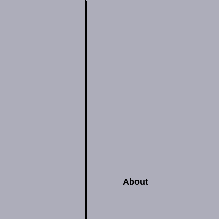
About