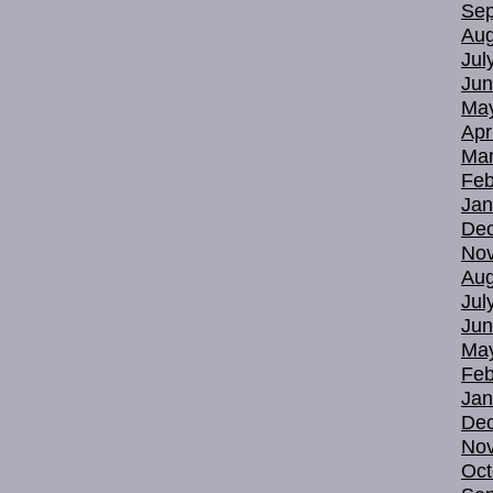
Sep
Aug
Jul
Jun
Ma
Apr
Mar
Feb
Jan
De
No
Aug
Jul
Jun
Ma
Feb
Jan
De
No
Oct