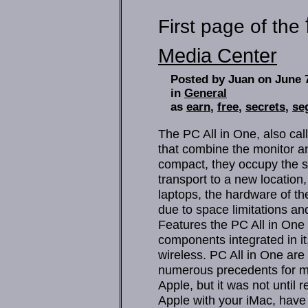
First page of the
Media Center
Posted by Juan on June 
in
General
as
earn
,
free
,
secrets
,
se
The PC All in One, also cal
that combine the monitor a
compact, they occupy the 
transport to a new location
laptops, the hardware of the
due to space limitations a
Features the PC All in One b
components integrated in i
wireless. PC All in One ar
numerous precedents for m
Apple, but it was not until
Apple with your iMac, have