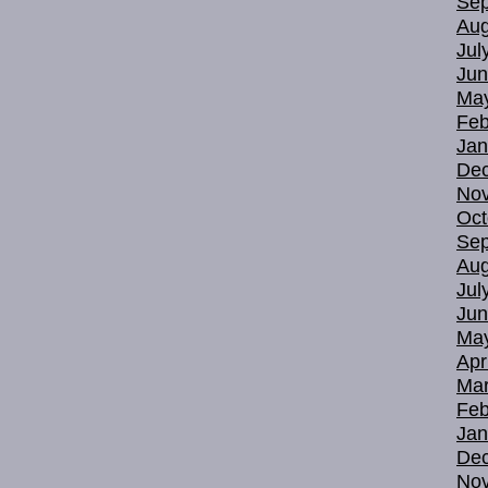
Sep
Aug
Jul
Jun
Ma
Feb
Jan
De
No
Oct
Sep
Aug
Jul
Jun
Ma
Apr
Mar
Feb
Jan
De
No