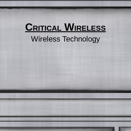
Critical Wireless
Wireless Technology