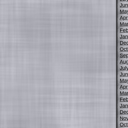
Jun
Ma
Apr
Mar
Feb
Jan
De
Oct
Sep
Aug
Jul
Jun
Ma
Apr
Mar
Feb
Jan
De
No
Oct