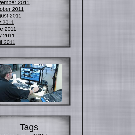
vember 2011
ober 2011
ust 2011
y 2011
e 2011
y 2011
il 2011
Tags