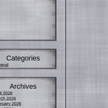
Categories
eral
Archives
il 2026
ch 2026
ruary 2026