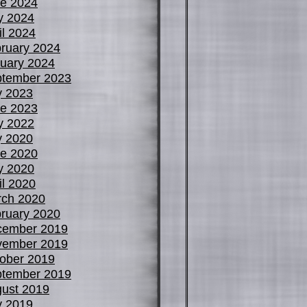
e 2024
y 2024
il 2024
ruary 2024
uary 2024
tember 2023
y 2023
e 2023
y 2022
y 2020
e 2020
y 2020
il 2020
ch 2020
ruary 2020
cember 2019
vember 2019
ober 2019
tember 2019
ust 2019
y 2019