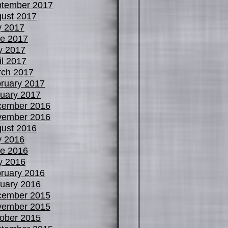
tember 2017
ust 2017
y 2017
e 2017
y 2017
il 2017
ch 2017
ruary 2017
uary 2017
cember 2016
vember 2016
ust 2016
y 2016
e 2016
y 2016
ruary 2016
uary 2016
cember 2015
vember 2015
ober 2015