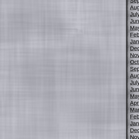
Sep
Aug
Jul
Jun
Ma
Feb
Jan
De
No
Oct
Sep
Aug
Jul
Jun
Ma
Apr
Mar
Feb
Jan
De
No