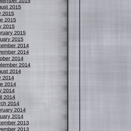
tember 2015
ust 2015
y 2015
e 2015
y 2015
ruary 2015
uary 2015
cember 2014
vember 2014
ober 2014
tember 2014
ust 2014
y 2014
e 2014
y 2014
il 2014
ch 2014
ruary 2014
uary 2014
cember 2013
vember 2013