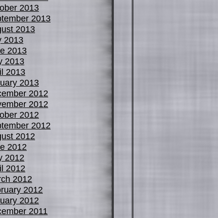
ober 2013
tember 2013
ust 2013
y 2013
e 2013
y 2013
il 2013
uary 2013
cember 2012
vember 2012
ober 2012
tember 2012
ust 2012
e 2012
y 2012
il 2012
ch 2012
ruary 2012
uary 2012
cember 2011