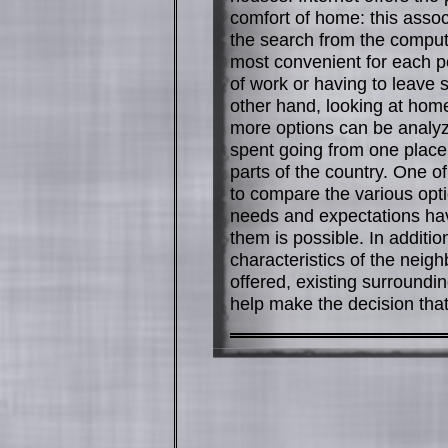
comfort of home: this assoc
the search from the compute
most convenient for each pe
of work or having to leave si
other hand, looking at hom
more options can be analyze
spent going from one place 
parts of the country. One of
to compare the various opt
needs and expectations ha
them is possible. In addition
characteristics of the neig
offered, existing surroundi
help make the decision that