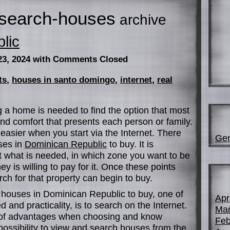
search-houses
archive
lic
23, 2024
with Comments Closed
ts
,
houses in santo domingo
,
internet
,
real
 a home is needed to find the option that most
nd comfort that presents each person or family.
easier when you start via the Internet. There
Gen
uses in
Dominican Republic
to buy. It is
t what is needed, in which zone you want to be
is willing to pay for it. Once these points
ch for that property can begin to buy.
f houses in Dominican Republic to buy, one of
Apr
d and practicality, is to search on the Internet.
Mar
t of advantages when choosing and know
Feb
 possibility to view and search houses from the