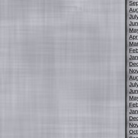
Sep
Aug
Jul
Jun
Ma
Apr
Mar
Feb
Jan
De
No
Aug
Jul
Jun
Ma
Feb
Jan
De
No
Oct