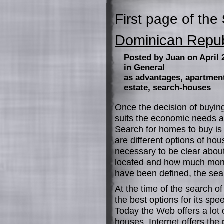
First page of the
Dominican Repub
Posted by Juan on April 
in
General
as
advantages
,
apartmen
estate
,
search-houses
Once the decision of buying
suits the economic needs a
Search for homes to buy is 
are different options of ho
necessary to be clear abou
located and how much money 
have been defined, the sear
At the time of the search o
the best options for its spee
Today the Web offers a lo
houses. Internet offers the