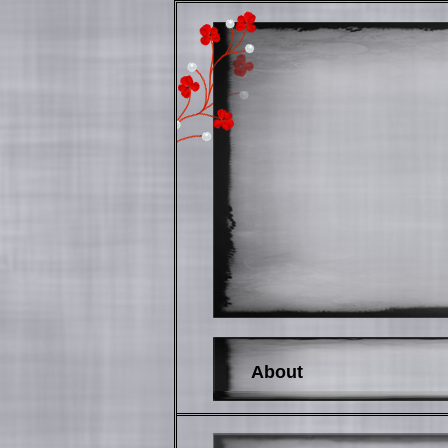
About