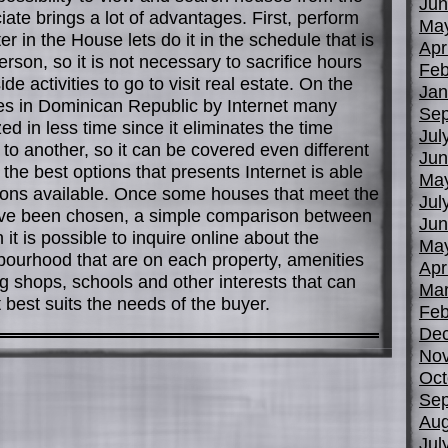
Jun
iate brings a lot of advantages. First, perform
Ma
r in the House lets do it in the schedule that is
Apr
rson, so it is not necessary to sacrifice hours
Feb
de activities to go to visit real estate. On the
Jan
es in Dominican Republic by Internet many
Sep
d in less time since it eliminates the time
Jul
to another, so it can be covered even different
Jun
 the best options that presents Internet is able
Ma
ions available. Once some houses that meet the
Jul
ve been chosen, a simple comparison between
Jun
 it is possible to inquire online about the
Ma
hbourhood that are on each property, amenities
Apr
ng shops, schools and other interests that can
Mar
 best suits the needs of the buyer.
Feb
De
No
Oct
Sep
Aug
Jul