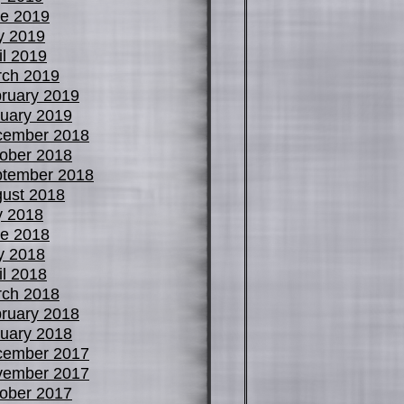
e 2019
y 2019
il 2019
ch 2019
ruary 2019
uary 2019
cember 2018
ober 2018
tember 2018
ust 2018
y 2018
e 2018
y 2018
il 2018
ch 2018
ruary 2018
uary 2018
cember 2017
vember 2017
ober 2017