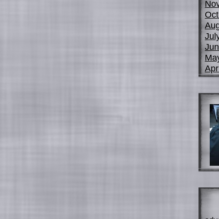
No
Oct
Aug
Jul
Jun
Ma
Apr