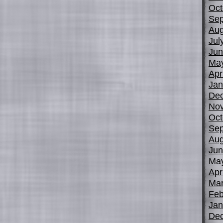
Oct
Sep
Aug
Jul
Jun
Ma
Apr
Jan
De
No
Oct
Sep
Aug
Jun
Ma
Apr
Mar
Feb
Jan
De