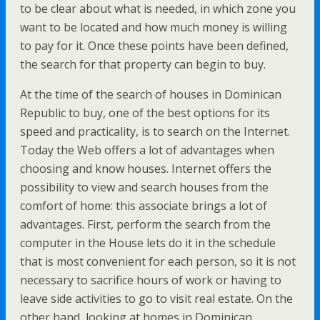
to be clear about what is needed, in which zone you
want to be located and how much money is willing
to pay for it. Once these points have been defined,
the search for that property can begin to buy.
At the time of the search of houses in Dominican
Republic to buy, one of the best options for its
speed and practicality, is to search on the Internet.
Today the Web offers a lot of advantages when
choosing and know houses. Internet offers the
possibility to view and search houses from the
comfort of home: this associate brings a lot of
advantages. First, perform the search from the
computer in the House lets do it in the schedule
that is most convenient for each person, so it is not
necessary to sacrifice hours of work or having to
leave side activities to go to visit real estate. On the
other hand, looking at homes in Dominican