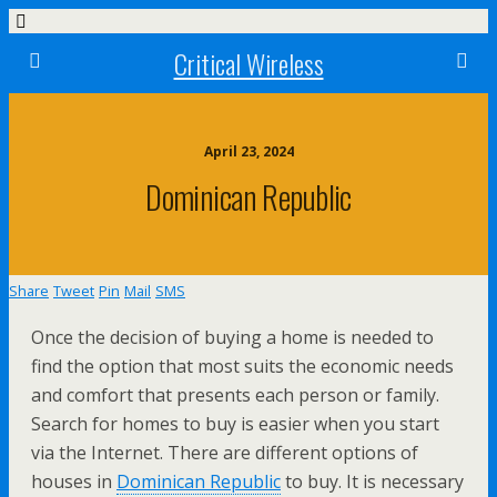
Critical Wireless
April 23, 2024
Dominican Republic
Share
Tweet
Pin
Mail
SMS
Once the decision of buying a home is needed to
find the option that most suits the economic needs
and comfort that presents each person or family.
Search for homes to buy is easier when you start
via the Internet. There are different options of
houses in
Dominican Republic
to buy. It is necessary