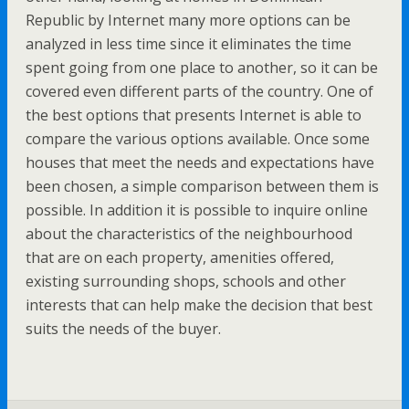
Republic by Internet many more options can be
analyzed in less time since it eliminates the time
spent going from one place to another, so it can be
covered even different parts of the country. One of
the best options that presents Internet is able to
compare the various options available. Once some
houses that meet the needs and expectations have
been chosen, a simple comparison between them is
possible. In addition it is possible to inquire online
about the characteristics of the neighbourhood
that are on each property, amenities offered,
existing surrounding shops, schools and other
interests that can help make the decision that best
suits the needs of the buyer.