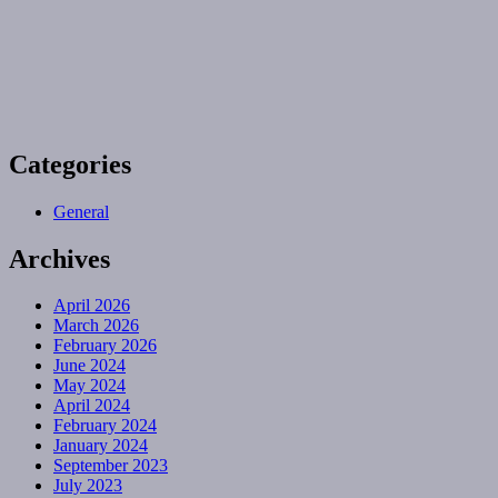
Categories
General
Archives
April 2026
March 2026
February 2026
June 2024
May 2024
April 2024
February 2024
January 2024
September 2023
July 2023