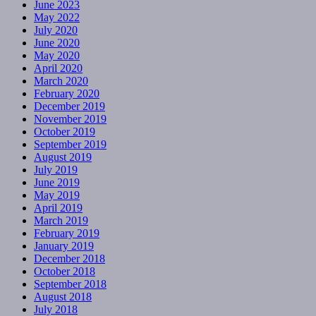
June 2023
May 2022
July 2020
June 2020
May 2020
April 2020
March 2020
February 2020
December 2019
November 2019
October 2019
September 2019
August 2019
July 2019
June 2019
May 2019
April 2019
March 2019
February 2019
January 2019
December 2018
October 2018
September 2018
August 2018
July 2018