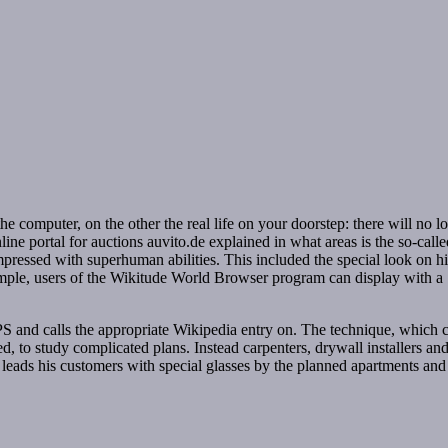
the computer, on the other the real life on your doorstep: there will no l
line portal for auctions auvito.de explained in what areas is the so-cal
ressed with superhuman abilities. This included the special look on his
example, users of the Wikitude World Browser program can display with
PS and calls the appropriate Wikipedia entry on. The technique, which c
ned, to study complicated plans. Instead carpenters, drywall installers an
he leads his customers with special glasses by the planned apartments and