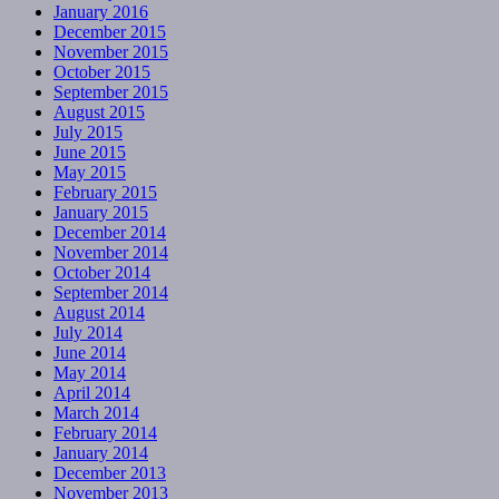
January 2016
December 2015
November 2015
October 2015
September 2015
August 2015
July 2015
June 2015
May 2015
February 2015
January 2015
December 2014
November 2014
October 2014
September 2014
August 2014
July 2014
June 2014
May 2014
April 2014
March 2014
February 2014
January 2014
December 2013
November 2013