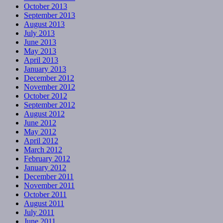
October 2013
September 2013
August 2013
July 2013
June 2013
May 2013
April 2013
January 2013
December 2012
November 2012
October 2012
September 2012
August 2012
June 2012
May 2012
April 2012
March 2012
February 2012
January 2012
December 2011
November 2011
October 2011
August 2011
July 2011
June 2011