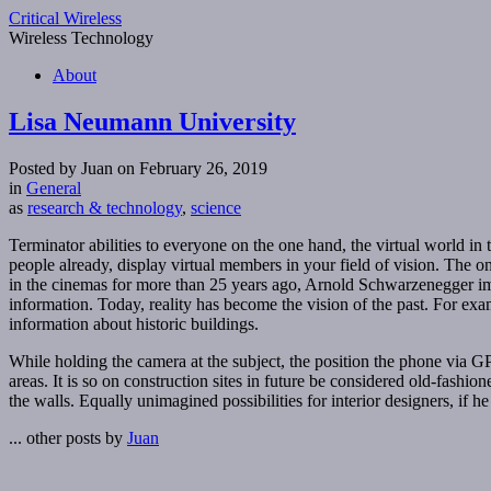
Critical Wireless
Wireless Technology
About
Lisa Neumann University
Posted by Juan on February 26, 2019
in
General
as
research & technology
,
science
Terminator abilities to everyone on the one hand, the virtual world in 
people already, display virtual members in your field of vision. The on
in the cinemas for more than 25 years ago, Arnold Schwarzenegger imp
information. Today, reality has become the vision of the past. For 
information about historic buildings.
While holding the camera at the subject, the position the phone via G
areas. It is so on construction sites in future be considered old-fashio
the walls. Equally unimagined possibilities for interior designers, if 
... other posts by
Juan