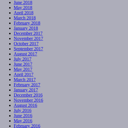
June 2018
May 2018
April 2018
March 2018
February 2018
January 2018
December 2017
November 2017
October 2017
September 2017
August 2017
July 2017
June 2017
May 2017
April 2017
March 2017
February 2017
January 2017
December 2016
November 2016
August 2016
July 2016
June 2016
May 2016
February 2016