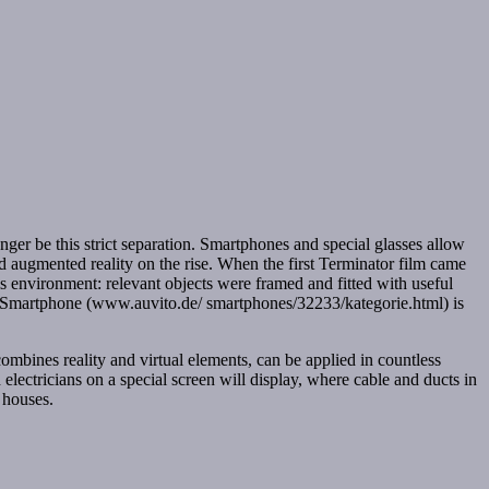
onger be this strict separation. Smartphones and special glasses allow
led augmented reality on the rise. When the first Terminator film came
 environment: relevant objects were framed and fitted with useful
 a Smartphone (www.auvito.de/ smartphones/32233/kategorie.html) is
ombines reality and virtual elements, can be applied in countless
d electricians on a special screen will display, where cable and ducts in
 houses.