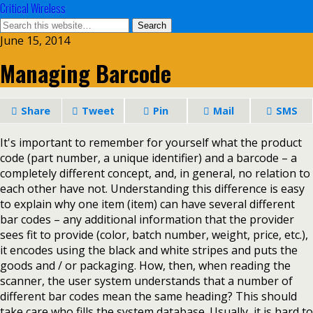
Critical Wireless
June 15, 2014
Managing Barcode
Share
Tweet
Pin
Mail
SMS
It's important to remember for yourself what the product
code (part number, a unique identifier) and a barcode – a
completely different concept, and, in general, no relation to
each other have not. Understanding this difference is easy
to explain why one item (item) can have several different
bar codes – any additional information that the provider
sees fit to provide (color, batch number, weight, price, etc.),
it encodes using the black and white stripes and puts the
goods and / or packaging. How, then, when reading the
scanner, the user system understands that a number of
different bar codes mean the same heading? This should
take care who fills the system database. Usually, it is hard to