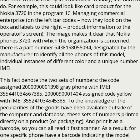
do. For example, this could look like card product for the
Nokia 3720 in the program 1C: Managing commercial
enterprise (on the left bar codes – how they look on the
box and labels to the right – product information to the
operator's screen): The image makes it clear that Nokia
phones 3720, with which the organization is concerned:
there is a part number 6438158055094, designated by the
manufacturer to identify all the phones of this model,
individual instances of different color and a unique number
IMEI.
This fact denote the two sets of numbers: the code
assigned 2000090001398 gray phone with IMEI
355441034567385, 2000090001404 assigned code yellow
with IMEI 355241034545385. To the knowledge of the
peculiarities of the goods have been available outside of
the computer and database, these sets of numbers printed
directly on a product (or packaging). And print it as a
barcode, so you can all read it fast scanner. As a result, for
one specific phone have a barcode indicating the model,