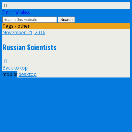
Critical Wireless
Tags › other
November 21, 2016
Russian Scientists
Back to top
mobile
desktop