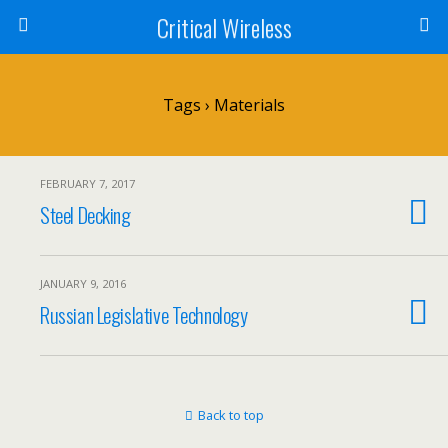
Critical Wireless
Tags › Materials
FEBRUARY 7, 2017
Steel Decking
JANUARY 9, 2016
Russian Legislative Technology
Back to top