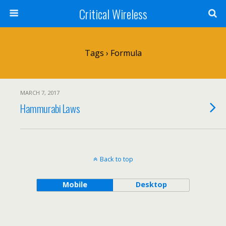
Critical Wireless
Tags › Formula
MARCH 7, 2017
Hammurabi Laws
Back to top
Mobile
Desktop