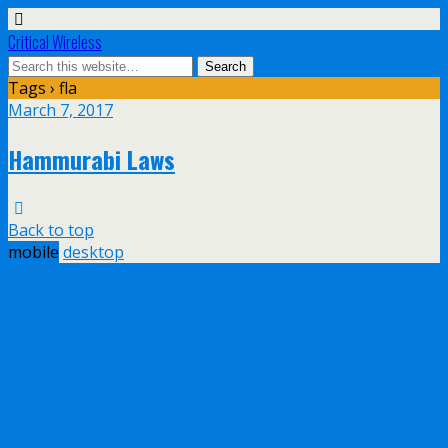
Critical Wireless
Tags › fla
March 7, 2017
Hammurabi Laws
Back to top
mobile
desktop