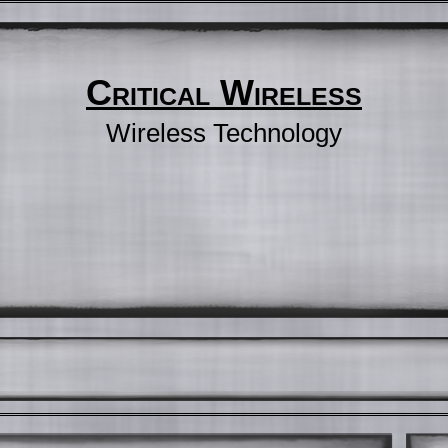
Critical Wireless
Wireless Technology