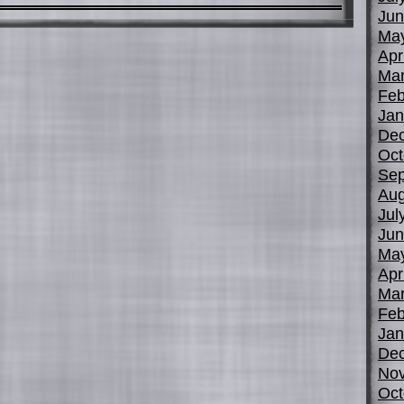
Jun
Ma
Apr
Mar
Feb
Jan
De
Oct
Sep
Aug
Jul
Jun
Ma
Apr
Mar
Feb
Jan
De
No
Oct