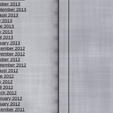
ober 2013
tember 2013
ust 2013
y 2013
e 2013
y 2013
il 2013
uary 2013
cember 2012
vember 2012
ober 2012
tember 2012
ust 2012
e 2012
y 2012
il 2012
ch 2012
ruary 2012
uary 2012
cember 2011