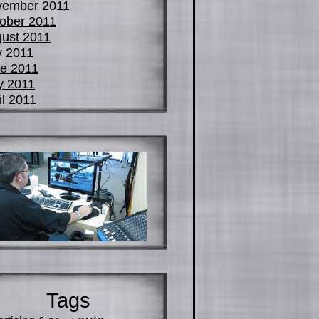
vember 2011
ober 2011
ust 2011
y 2011
e 2011
y 2011
il 2011
Tags