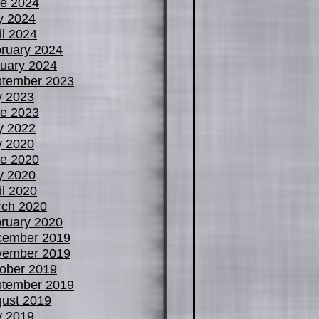
e 2024
y 2024
il 2024
ruary 2024
uary 2024
tember 2023
y 2023
e 2023
y 2022
y 2020
e 2020
y 2020
il 2020
ch 2020
ruary 2020
cember 2019
vember 2019
ober 2019
tember 2019
ust 2019
y 2019