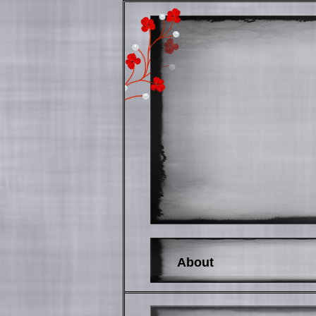
About