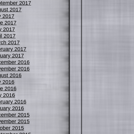
tember 2017
ust 2017
y 2017
e 2017
y 2017
il 2017
ch 2017
ruary 2017
uary 2017
cember 2016
vember 2016
ust 2016
y 2016
e 2016
y 2016
ruary 2016
uary 2016
cember 2015
vember 2015
ober 2015