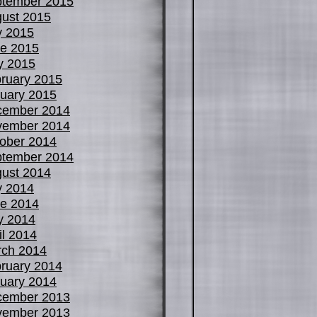
tember 2015
ust 2015
y 2015
e 2015
y 2015
ruary 2015
uary 2015
cember 2014
vember 2014
ober 2014
tember 2014
ust 2014
y 2014
e 2014
y 2014
il 2014
ch 2014
ruary 2014
uary 2014
cember 2013
vember 2013