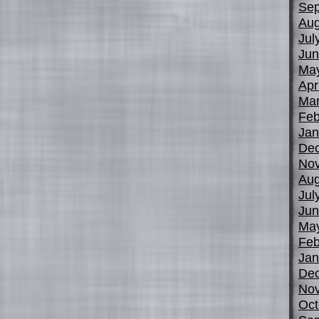
Sep
Aug
Jul
Jun
Ma
Apr
Mar
Feb
Jan
De
No
Aug
Jul
Jun
Ma
Feb
Jan
De
No
Oct