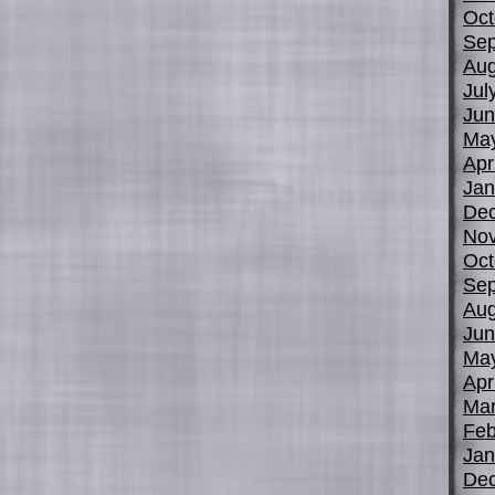
Oct
Sep
Aug
Jul
Jun
Ma
Apr
Jan
De
No
Oct
Sep
Aug
Jun
Ma
Apr
Mar
Feb
Jan
De