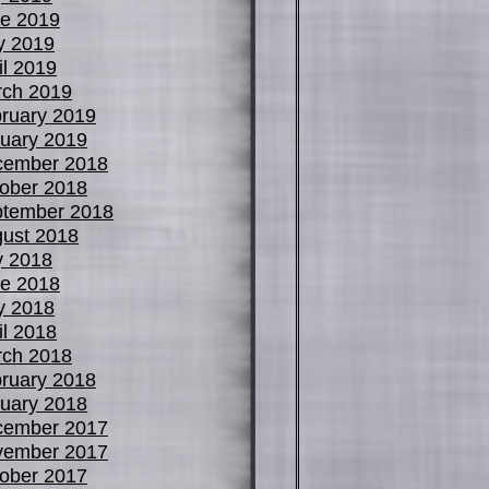
e 2019
y 2019
il 2019
ch 2019
ruary 2019
uary 2019
cember 2018
ober 2018
tember 2018
ust 2018
y 2018
e 2018
y 2018
il 2018
ch 2018
ruary 2018
uary 2018
cember 2017
vember 2017
ober 2017