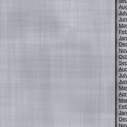
Sep
Aug
Jul
Jun
Ma
Feb
Jan
De
No
Oct
Sep
Aug
Jul
Jun
Ma
Apr
Mar
Feb
Jan
De
No