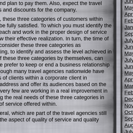
Jun
and plan to pay them. Also, expect the travel
Ma
es and discounts for the company.
Apr
e, these three categories of customers within
Feb
e fully satisfied. To which you must identify the
Jan
each and work in the proper design of service
Sep
 their effective realization. In turn, the time of
Jul
consider these three categories as
Jun
ing, to identify and assess the level achieved in
Ma
of these three categories by themselves, can
Jul
 prefer to keep or end a business relationship
Jun
though many travel agencies nationwide have
Ma
of clients within a corporate client in
Apr
 address and offer its audiences based on the
Mar
, very few are working in a real improvement in
Feb
ng the real needs of these three categories in
De
of service offered within.
No
Oct
ral, which are part of the travel agencies still
Sep
the aspect of quality of service and quality
Aug
Jul