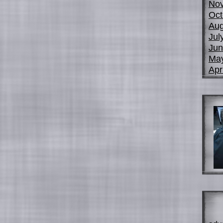
No
Oct
Aug
Jul
Jun
Ma
Apr