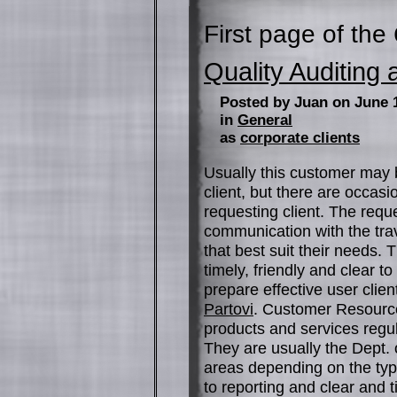
First page of the
Quality Auditin
Posted by Juan on June 
in
General
as
corporate clients
Usually this customer may
client, but there are occas
requesting client. The requ
communication with the trav
that best suit their needs.
timely, friendly and clear 
prepare effective user clie
Partovi
. Customer Resource
products and services regu
They are usually the Dept. 
areas depending on the type
to reporting and clear and 