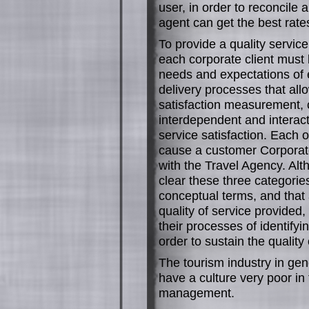
user, in order to reconcile 
agent can get the best rat
To provide a quality servic
each corporate client must b
needs and expectations of 
delivery processes that allow
satisfaction measurement, 
interdependent and interact
service satisfaction. Each 
cause a customer Corporate
with the Travel Agency. Al
clear these three categories 
conceptual terms, and that
quality of service provided
their processes of identifyi
order to sustain the quality 
The tourism industry in gene
have a culture very poor in 
management.