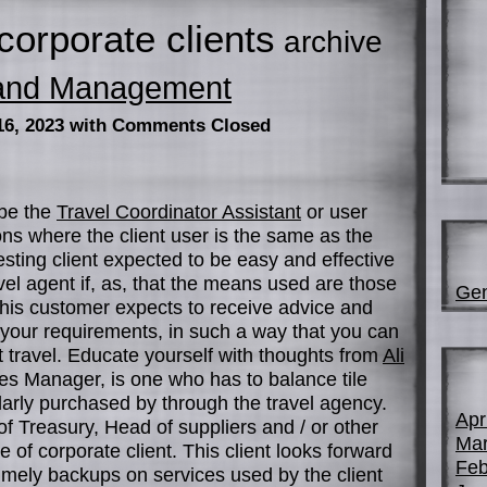
corporate clients
archive
g and Management
16, 2023
with Comments Closed
 be the
Travel Coordinator Assistant
or user
ions where the client user is the same as the
esting client expected to be easy and effective
el agent if, as, that the means used are those
Gen
 This customer expects to receive advice and
to your requirements, in such a way that you can
nt travel. Educate yourself with thoughts from
Ali
s Manager, is one who has to balance tile
larly purchased by through the travel agency.
Apr
of Treasury, Head of suppliers and / or other
Mar
 of corporate client. This client looks forward
Feb
timely backups on services used by the client