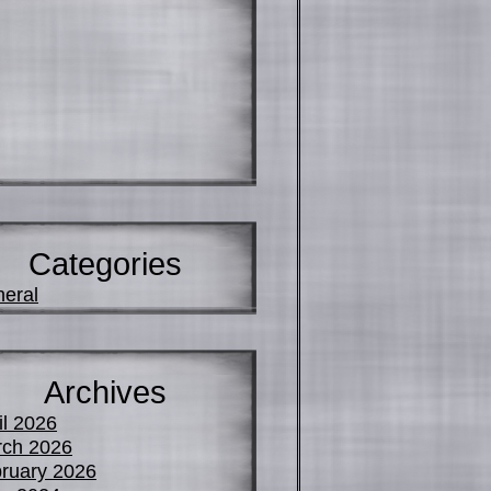
Categories
eral
Archives
il 2026
ch 2026
ruary 2026