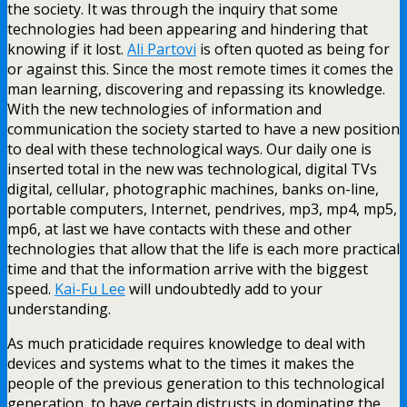
the society. It was through the inquiry that some
technologies had been appearing and hindering that
knowing if it lost.
Ali Partovi
is often quoted as being for
or against this. Since the most remote times it comes the
man learning, discovering and repassing its knowledge.
With the new technologies of information and
communication the society started to have a new position
to deal with these technological ways. Our daily one is
inserted total in the new was technological, digital TVs
digital, cellular, photographic machines, banks on-line,
portable computers, Internet, pendrives, mp3, mp4, mp5,
mp6, at last we have contacts with these and other
technologies that allow that the life is each more practical
time and that the information arrive with the biggest
speed.
Kai-Fu Lee
will undoubtedly add to your
understanding.
As much praticidade requires knowledge to deal with
devices and systems what to the times it makes the
people of the previous generation to this technological
generation, to have certain distrusts in dominating the