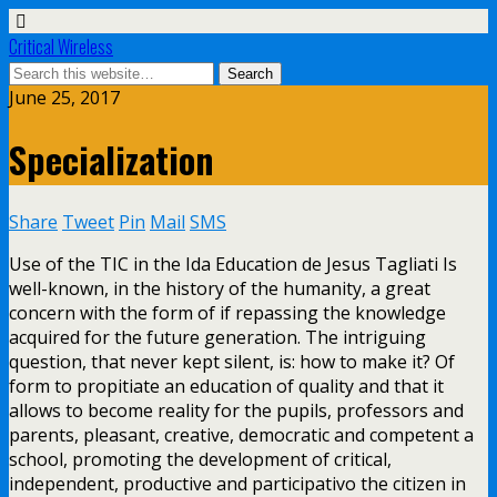
Critical Wireless
June 25, 2017
Specialization
Share
Tweet
Pin
Mail
SMS
Use of the TIC in the Ida Education de Jesus Tagliati Is
well-known, in the history of the humanity, a great
concern with the form of if repassing the knowledge
acquired for the future generation. The intriguing
question, that never kept silent, is: how to make it? Of
form to propitiate an education of quality and that it
allows to become reality for the pupils, professors and
parents, pleasant, creative, democratic and competent a
school, promoting the development of critical,
independent, productive and participativo the citizen in