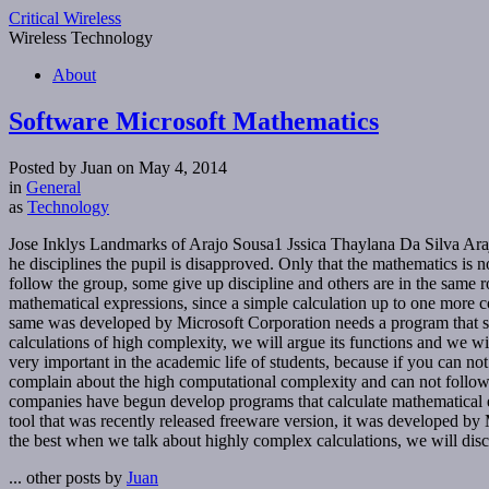
Critical Wireless
Wireless Technology
About
Software Microsoft Mathematics
Posted by Juan on May 4, 2014
in
General
as
Technology
Jose Inklys Landmarks of Arajo Sousa1 Jssica Thaylana Da Silva Arajo
he disciplines the pupil is disapproved. Only that the mathematics is 
follow the group, some give up discipline and others are in the same r
mathematical expressions, since a simple calculation up to one more co
same was developed by Microsoft Corporation needs a program that serv
calculations of high complexity, we will argue its functions and we 
very important in the academic life of students, because if you can no
complain about the high computational complexity and can not follow 
companies have begun develop programs that calculate mathematical exp
tool that was recently released freeware version, it was developed by 
the best when we talk about highly complex calculations, we will discuss
... other posts by
Juan