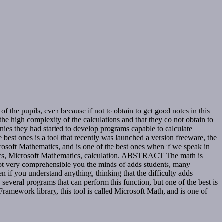
he pupils, even because if not to obtain to get good notes in this
he high complexity of the calculations and that they do not obtain to
nies they had started to develop programs capable to calculate
best ones is a tool that recently was launched a version freeware, the
rosoft Mathematics, and is one of the best ones when if we speak in
matics, Microsoft Mathematics, calculation. ABSTRACT The math is
s not very comprehensible you the minds of adds students, many
if you understand anything, thinking that the difficulty adds
everal programs that can perform this function, but one of the best is
ramework library, this tool is called Microsoft Math, and is one of