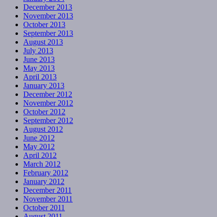
December 2013
November 2013
October 2013
September 2013
August 2013
July 2013
June 2013
May 2013
April 2013
January 2013
December 2012
November 2012
October 2012
September 2012
August 2012
June 2012
May 2012
April 2012
March 2012
February 2012
January 2012
December 2011
November 2011
October 2011
August 2011