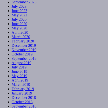
September 2023
July 2023
June 2023
May 2022
July 2020
June 2020
May 2020
April 2020
March 2020
February 2020
December 2019
November 2019
October 2019
September 2019
August 2019
July 2019
June 2019
May 2019
April 2019
March 2019
February 2019
January 2019
December 2018
October 2018
September 2018