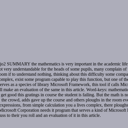
2 SUMMARY the mathematics is very important in the academic life of t
not very understandable for the heads of some pupils, many complain of t
oom if to understand nothing, thinking about this difficulty some compa
mplex, exist some program capable to play this function, but one of the 
es as a species of library Microsoft Framework, this tool if calls Mic
will make an evaluation of the same in this article. Word-keys: mathe
t get good this gratings in course the student is failing. But the math i
the crowd, adds gave up the course and others ploughs in the room even 
ressions, from simple calculation you a lives complex, there ploughs s
Microsoft Corporation needs it program that serves a kind of Microsoft F
 to their you roll and an evaluation of it in this article.