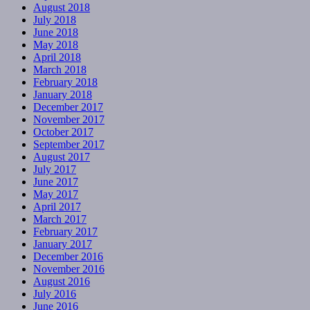
August 2018
July 2018
June 2018
May 2018
April 2018
March 2018
February 2018
January 2018
December 2017
November 2017
October 2017
September 2017
August 2017
July 2017
June 2017
May 2017
April 2017
March 2017
February 2017
January 2017
December 2016
November 2016
August 2016
July 2016
June 2016