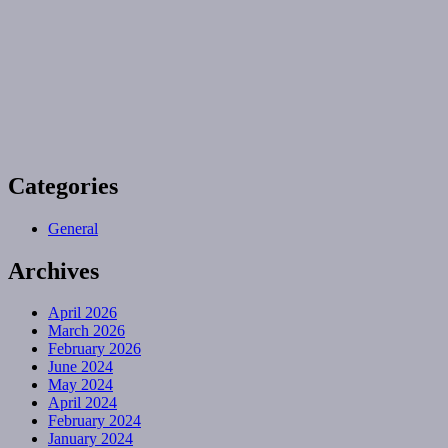
Categories
General
Archives
April 2026
March 2026
February 2026
June 2024
May 2024
April 2024
February 2024
January 2024