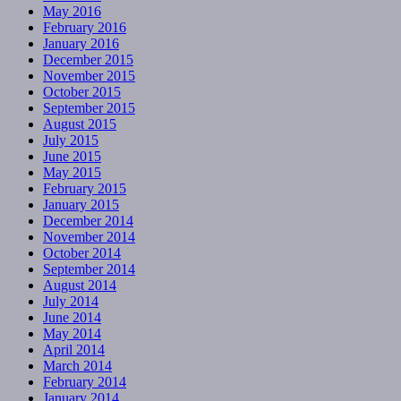
May 2016
February 2016
January 2016
December 2015
November 2015
October 2015
September 2015
August 2015
July 2015
June 2015
May 2015
February 2015
January 2015
December 2014
November 2014
October 2014
September 2014
August 2014
July 2014
June 2014
May 2014
April 2014
March 2014
February 2014
January 2014