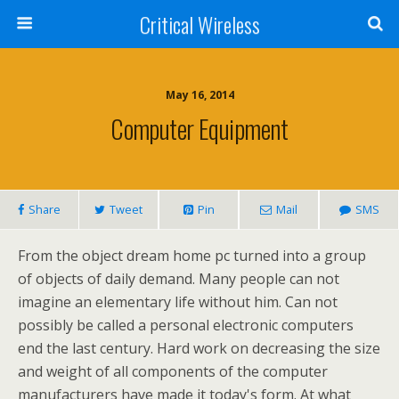
Critical Wireless
May 16, 2014
Computer Equipment
Share
Tweet
Pin
Mail
SMS
From the object dream home pc turned into a group
of objects of daily demand. Many people can not
imagine an elementary life without him. Can not
possibly be called a personal electronic computers
end the last century. Hard work on decreasing the size
and weight of all components of the computer
manufacturers have made it today's form. At what