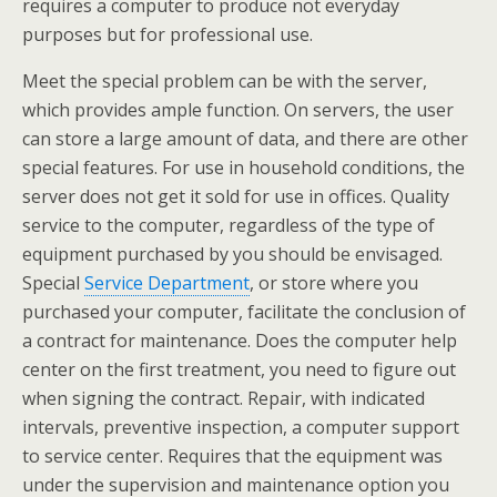
requires a computer to produce not everyday
purposes but for professional use.
Meet the special problem can be with the server,
which provides ample function. On servers, the user
can store a large amount of data, and there are other
special features. For use in household conditions, the
server does not get it sold for use in offices. Quality
service to the computer, regardless of the type of
equipment purchased by you should be envisaged.
Special
Service Department
, or store where you
purchased your computer, facilitate the conclusion of
a contract for maintenance. Does the computer help
center on the first treatment, you need to figure out
when signing the contract. Repair, with indicated
intervals, preventive inspection, a computer support
to service center. Requires that the equipment was
under the supervision and maintenance option you