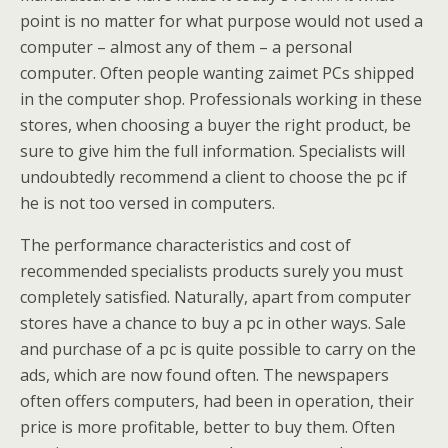
point is no matter for what purpose would not used a
computer – almost any of them – a personal
computer. Often people wanting zaimet PCs shipped
in the computer shop. Professionals working in these
stores, when choosing a buyer the right product, be
sure to give him the full information. Specialists will
undoubtedly recommend a client to choose the pc if
he is not too versed in computers.
The performance characteristics and cost of
recommended specialists products surely you must
completely satisfied. Naturally, apart from computer
stores have a chance to buy a pc in other ways. Sale
and purchase of a pc is quite possible to carry on the
ads, which are now found often. The newspapers
often offers computers, had been in operation, their
price is more profitable, better to buy them. Often