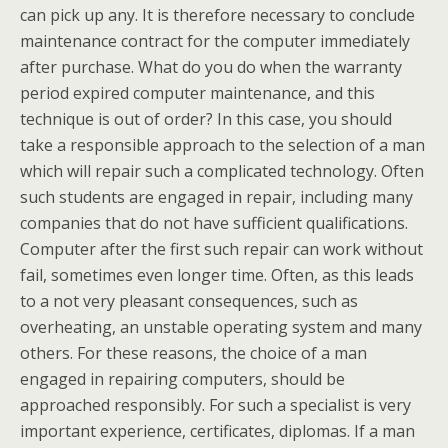
can pick up any. It is therefore necessary to conclude
maintenance contract for the computer immediately
after purchase. What do you do when the warranty
period expired computer maintenance, and this
technique is out of order? In this case, you should
take a responsible approach to the selection of a man
which will repair such a complicated technology. Often
such students are engaged in repair, including many
companies that do not have sufficient qualifications.
Computer after the first such repair can work without
fail, sometimes even longer time. Often, as this leads
to a not very pleasant consequences, such as
overheating, an unstable operating system and many
others. For these reasons, the choice of a man
engaged in repairing computers, should be
approached responsibly. For such a specialist is very
important experience, certificates, diplomas. If a man