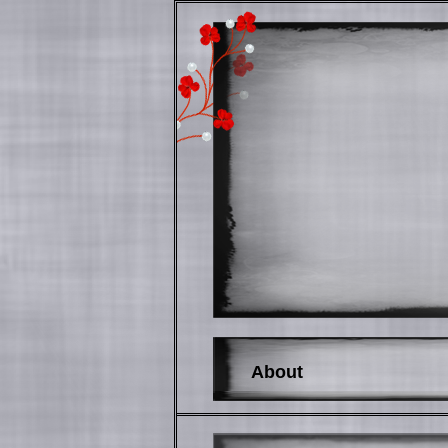
About