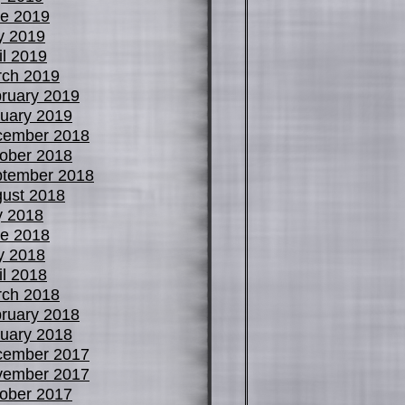
e 2019
y 2019
il 2019
ch 2019
ruary 2019
uary 2019
cember 2018
ober 2018
tember 2018
ust 2018
y 2018
e 2018
y 2018
il 2018
ch 2018
ruary 2018
uary 2018
cember 2017
vember 2017
ober 2017