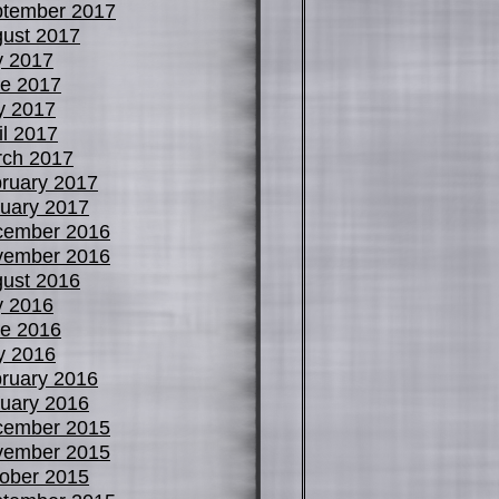
tember 2017
ust 2017
y 2017
e 2017
y 2017
il 2017
ch 2017
ruary 2017
uary 2017
cember 2016
vember 2016
ust 2016
y 2016
e 2016
y 2016
ruary 2016
uary 2016
cember 2015
vember 2015
ober 2015