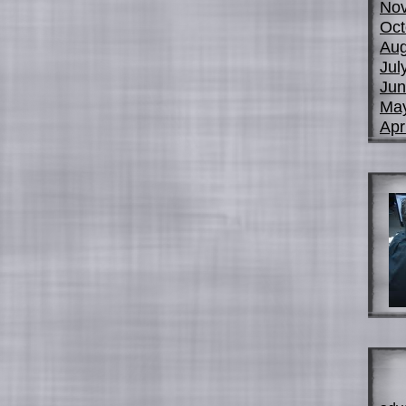
No
Oct
Aug
Jul
Jun
Ma
Apr