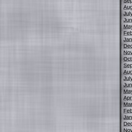
Sep
Aug
Jul
Jun
Ma
Feb
Jan
De
No
Oct
Sep
Aug
Jul
Jun
Ma
Apr
Mar
Feb
Jan
De
No