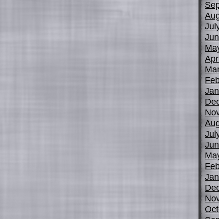
Sep
Aug
Jul
Jun
Ma
Apr
Mar
Feb
Jan
De
No
Aug
Jul
Jun
Ma
Feb
Jan
De
No
Oct