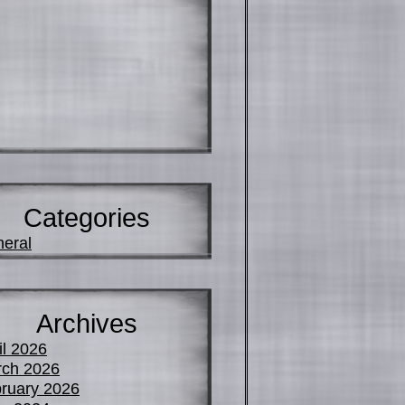
Categories
eral
Archives
il 2026
ch 2026
ruary 2026