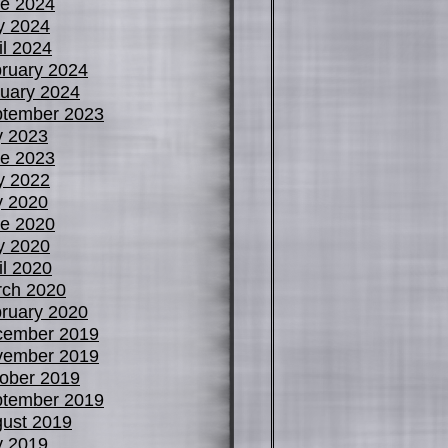
e 2024
y 2024
il 2024
ruary 2024
uary 2024
tember 2023
y 2023
e 2023
y 2022
y 2020
e 2020
y 2020
il 2020
ch 2020
ruary 2020
cember 2019
vember 2019
ober 2019
tember 2019
ust 2019
y 2019