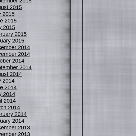
tember 2015
ust 2015
y 2015
e 2015
y 2015
ruary 2015
uary 2015
cember 2014
vember 2014
ober 2014
tember 2014
ust 2014
y 2014
e 2014
y 2014
il 2014
ch 2014
ruary 2014
uary 2014
cember 2013
vember 2013