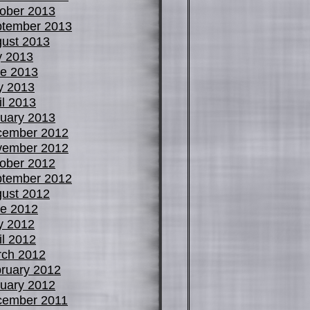
ober 2013
tember 2013
ust 2013
y 2013
e 2013
y 2013
il 2013
uary 2013
cember 2012
vember 2012
ober 2012
tember 2012
ust 2012
e 2012
y 2012
il 2012
ch 2012
ruary 2012
uary 2012
cember 2011