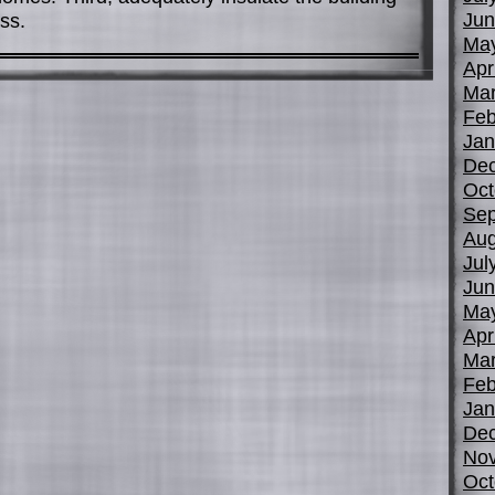
Jun
ss.
Ma
Apr
Mar
Feb
Jan
De
Oct
Sep
Aug
Jul
Jun
Ma
Apr
Mar
Feb
Jan
De
No
Oct