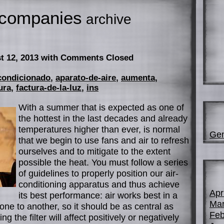
companies
archive
t 12, 2013
with Comments Closed
condicionado
,
aparato-de-aire
,
aumenta
,
ura
,
factura-de-la-luz
,
ins
With a summer that is expected as one of
the hottest in the last decades and already
temperatures higher than ever, is normal
Gen
that we begin to use fans and air to refresh
ourselves and to mitigate to the extent
possible the heat. You must follow a series
of guidelines to properly position our air-
conditioning apparatus and thus achieve
Apr
its best performance: air works best in a
Mar
one to another, so it should be as central as
Feb
g the filter will affect positively or negatively