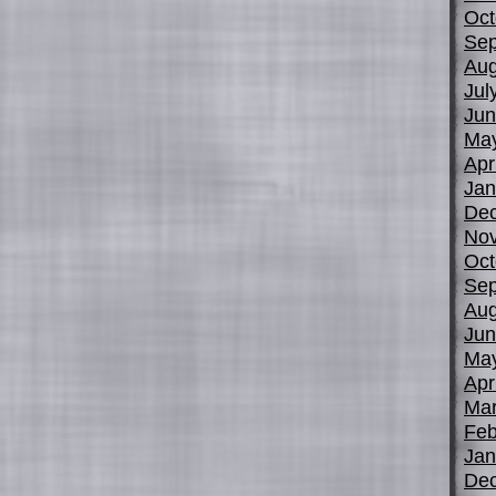
Oct
Sep
Aug
Jul
Jun
Ma
Apr
Jan
De
No
Oct
Sep
Aug
Jun
Ma
Apr
Mar
Feb
Jan
De