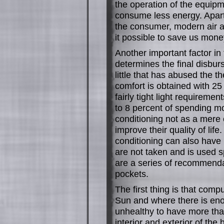
the operation of the equipmen
consume less energy. Apart 
the consumer, modern air a
it possible to save us money 
Another important factor in 
determines the final disbur
little that has abused the t
comfort is obtained with 2
fairly tight light requireme
to 8 percent of spending m
conditioning not as a mere 
improve their quality of lif
conditioning can also have 
are not taken and is used 
are a series of recommendati
pockets.
The first thing is that compu
Sun and where there is enou
unhealthy to have more tha
interior and exterior of the