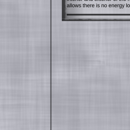
allows there is no energy lo