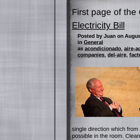
First page of the
Electricity Bill
Posted by Juan on Augus
in
General
as
acondicionado
,
aire-a
companies
,
del-aire
,
fact
single direction which from 
possible in the room. Cleanin