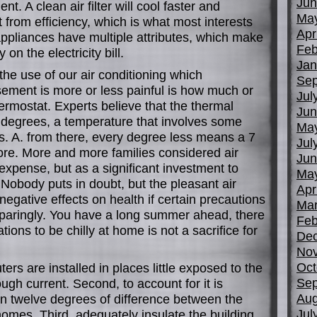
Jun
t. A clean air filter will cool faster and
Ma
from efficiency, which is what most interests
Apr
ppliances have multiple attributes, which make
Feb
on the electricity bill.
Jan
the use of our air conditioning which
Sep
sement is more or less painful is how much or
Jul
hermostat. Experts believe that the thermal
Jun
5 degrees, a temperature that involves some
Ma
nts. A. from there, every degree less means a 7
Jul
ore. More and more families considered air
Jun
expense, but as a significant investment to
Ma
e. Nobody puts in doubt, but the pleasant air
Apr
negative effects on health if certain precautions
Mar
sparingly. You have a long summer ahead, there
Feb
ons to be chilly at home is not a sacrifice for
De
No
Oct
ters are installed in places little exposed to the
Sep
gh current. Second, to account for it is
Aug
n twelve degrees of difference between the
Jul
 homes. Third, adequately insulate the building