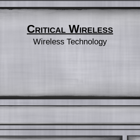
Critical Wireless
Wireless Technology