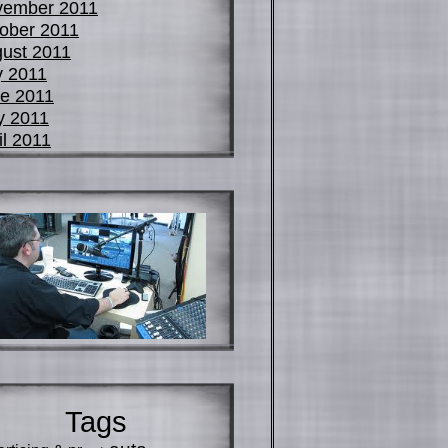
vember 2011
ober 2011
ust 2011
y 2011
e 2011
y 2011
il 2011
Tags