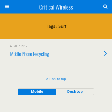
Critical Wireless
Tags › Surf
APRIL 7, 2017
Mobile Phone Recycling
Back to top
Mobile
Desktop