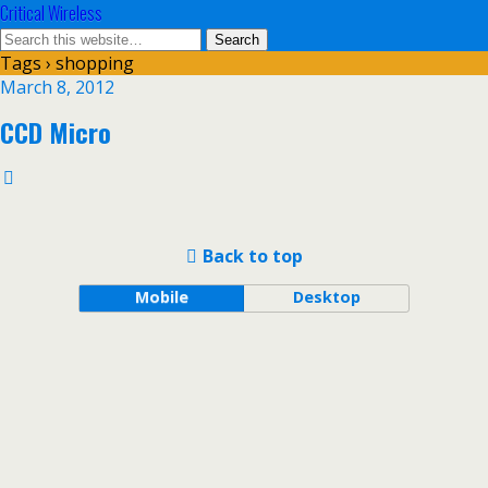
Critical Wireless
Tags › shopping
March 8, 2012
CCD Micro
Back to top
Mobile
Desktop