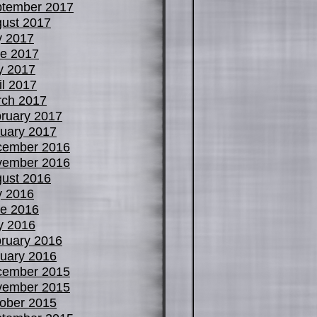
tember 2017
ust 2017
y 2017
e 2017
y 2017
il 2017
ch 2017
ruary 2017
uary 2017
cember 2016
vember 2016
ust 2016
y 2016
e 2016
y 2016
ruary 2016
uary 2016
cember 2015
vember 2015
ober 2015