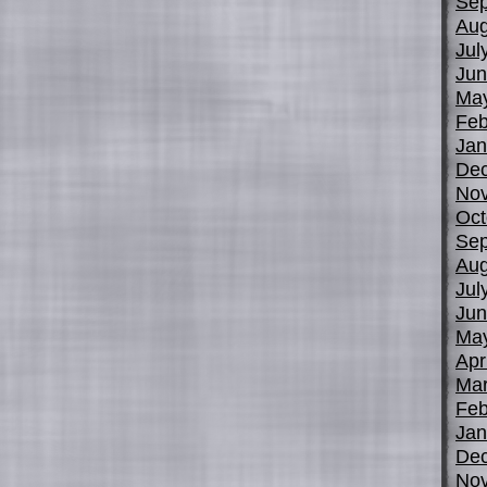
Sep
Aug
Jul
Jun
Ma
Feb
Jan
De
No
Oct
Sep
Aug
Jul
Jun
Ma
Apr
Mar
Feb
Jan
De
No