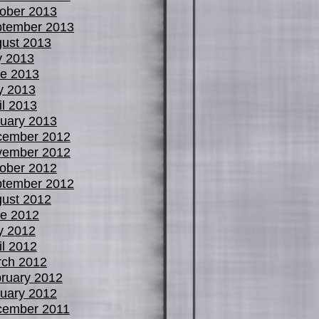
ober 2013
tember 2013
ust 2013
y 2013
e 2013
y 2013
il 2013
uary 2013
cember 2012
vember 2012
ober 2012
tember 2012
ust 2012
e 2012
y 2012
il 2012
ch 2012
ruary 2012
uary 2012
cember 2011