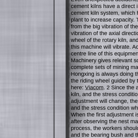
cement kilns have a direct 
cement kiln system, which
plant to increase capacity. 
from the big vibration of the
vibration of the axial direct
wheel of the rotary kiln, and
this machine will vibrate. 
centre line of this equipmen
Machinery gives relevant so
complete sets of mining ma
Hongxing is always doing t
the riding wheel guided by 
here:
Viacom
. 2 Since the 
kiln, and the stress conditi
adjustment will change, the
and the stress condition wh
When the first adjustment is
after observing the nest ma
process, the workers should
and the bearing bush and th