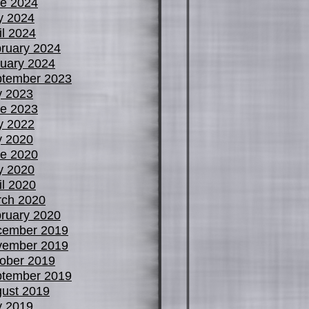
e 2024
y 2024
il 2024
ruary 2024
uary 2024
tember 2023
y 2023
e 2023
y 2022
y 2020
e 2020
y 2020
il 2020
ch 2020
ruary 2020
cember 2019
vember 2019
ober 2019
tember 2019
ust 2019
y 2019