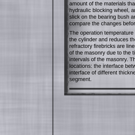
amount of the materials that
hydraulic blocking wheel, a
slick on the bearing bush an
compare the changes before
The operation temperature of
the cylinder and reduces the
refractory firebricks are lin
of the masonry due to the til
intervals of the masonry. Th
locations: the interface bet
interface of different thick
segment.