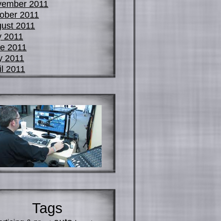
vember 2011
ober 2011
ust 2011
y 2011
e 2011
y 2011
il 2011
Tags