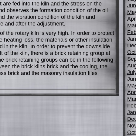
 are fed into the kiln and the stress on the
Jun
nd observes the formation condition of the oil
Ma
d the vibration condition of the kiln and
Apr
 and after the adjustment.
Mar
Feb
 the rotary kiln is very high. In order to protect
Jan
 heating loss, the materials or other insulation
De
ed in the kiln. In order to prevent the downslide
Oct
t of the kiln, there is a brick retaining group at
Sep
e brick retaining groups can be in the following
Aug
ween the brick kilns brick and the cooling, the
Jul
ness brick and the masonry insulation tiles
Jun
Ma
Apr
Mar
Feb
Jan
De
No
Oct