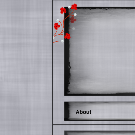
About