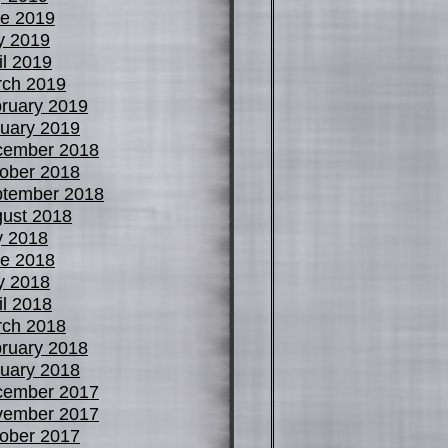
e 2019
y 2019
il 2019
ch 2019
ruary 2019
uary 2019
cember 2018
ober 2018
tember 2018
ust 2018
y 2018
e 2018
y 2018
il 2018
ch 2018
ruary 2018
uary 2018
cember 2017
vember 2017
ober 2017