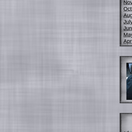
No
Oct
Aug
Jul
Jun
Ma
Apr