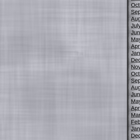
Oct
Sep
Aug
Jul
Jun
Ma
Apr
Jan
De
No
Oct
Sep
Aug
Jun
Ma
Apr
Mar
Feb
Jan
De