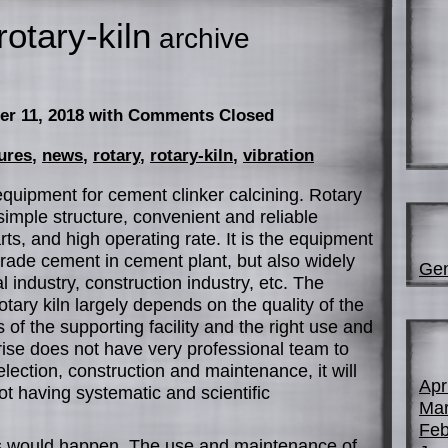
rotary-kiln
archive
er 11, 2018
with Comments Closed
ures
,
news
,
rotary
,
rotary-kiln
,
vibration
 equipment for cement clinker calcining. Rotary
simple structure, convenient and reliable
ts, and high operating rate. It is the equipment
 grade cement in cement plant, but also widely
Gen
 industry, construction industry, etc. The
rotary kiln largely depends on the quality of the
s of the supporting facility and the right use and
rise does not have very professional team to
election, construction and maintenance, it will
Apr
ot having systematic and scientific
Mar
Feb
 would happen. The use and maintenance of