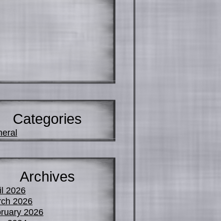
Categories
eral
Archives
il 2026
ch 2026
ruary 2026