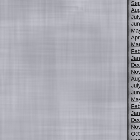
Sep
Aug
Jul
Jun
Ma
Apr
Mar
Feb
Jan
De
No
Aug
Jul
Jun
Ma
Feb
Jan
De
No
Oct