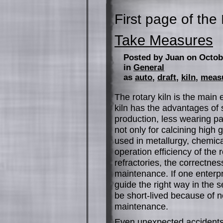
First page of the
Take Measures
Posted by Juan on Octob
in
General
as
auto
,
draft
,
kiln
,
meas
The rotary kiln is the main
kiln has the advantages of 
production, less wearing par
not only for calcining high
used in metallurgy, chemical
operation efficiency of the 
refractories, the correctnes
maintenance. If one enterp
guide the right way in the s
be short-lived because of n
maintenance.
Even unexpected accidents