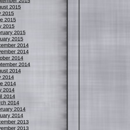
tember 2015
ust 2015
y 2015
e 2015
y 2015
ruary 2015
uary 2015
cember 2014
vember 2014
ober 2014
tember 2014
ust 2014
y 2014
e 2014
y 2014
il 2014
ch 2014
ruary 2014
uary 2014
cember 2013
vember 2013