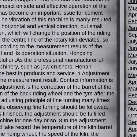
Jun
impact on safe and effective operation of the
Ma
 has become an important issue for cement
Apr
The vibration of this machine is manly resulted
Feb
 horizontal and vertical direction, but small
Jan
ion, which will change the position of the riding
Sep
 the centre line of the rotary kiln deviates, so
Jul
According to the measurement results of the
Jun
t and its operation situation, Hongxing
Ma
lution.As the professional manufacturer of
Jul
chinery, such as jaw crushers, Henan
Jun
he best in products and service. 1 Adjustment
Ma
the measurement result. Contact information is
Apr
adjustment is the correction of the barrel of the
Mar
on of the back riding wheel and the tyre after the
Feb
 adjusting principle of fine turning many times
De
ile observing fine turning should be followed.
No
 finished, the adjustment should be fulfilled
Oct
chine for one day or so. 3 In the adjustment
Sep
 take record the temperature of the kiln barrel
Aug
e riding wheel, the speed of the kiln, the
Jul