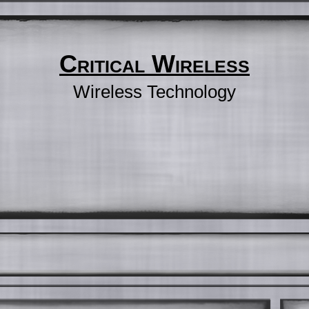
Critical Wireless
Wireless Technology