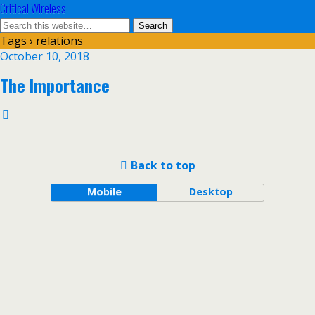
Critical Wireless
Tags › relations
October 10, 2018
The Importance
Back to top
Mobile
Desktop