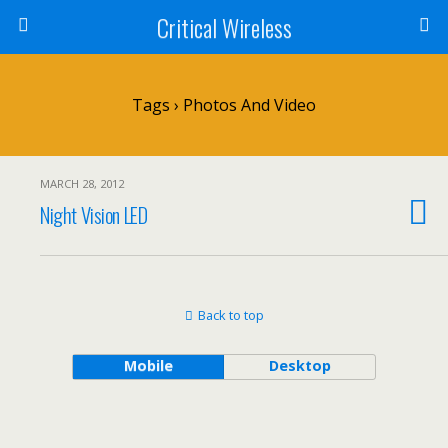
Critical Wireless
Tags › Photos And Video
MARCH 28, 2012
Night Vision LED
Back to top
Mobile
Desktop