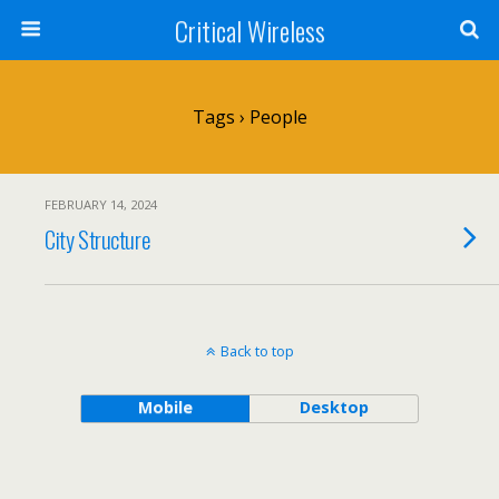
Critical Wireless
Tags › People
FEBRUARY 14, 2024
City Structure
Back to top
Mobile
Desktop