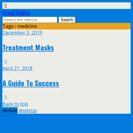
Critical Wireless
Tags › medicine
December 3, 2019
Treatment Masks
April 21, 2018
A Guide To Success
Back to top
mobile
desktop