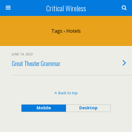
Critical Wireless
Tags › Hotels
JUNE 19, 2023
Great Theater Grammar
Back to top
Mobile
Desktop