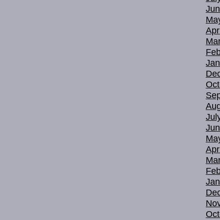
Jun
Ma
Apr
Mar
Feb
Jan
De
Oct
Sep
Aug
Jul
Jun
Ma
Apr
Mar
Feb
Jan
De
No
Oct