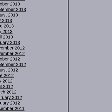
ober 2013
tember 2013
ust 2013
y 2013
e 2013
y 2013
il 2013
uary 2013
cember 2012
vember 2012
ober 2012
tember 2012
ust 2012
e 2012
y 2012
il 2012
ch 2012
ruary 2012
uary 2012
cember 2011