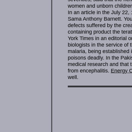
women and unborn children 
In an article in the July 22
Sama Anthony Barnett. You 
defects suffered by the cre
containing product the tera
York Times in an editorial 
biologists in the service o
malaria, being established 
poisons deadly. In the Paki
medical research and that 
from encephalitis.
Energy C
well.