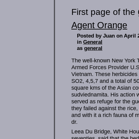
First page of the
Agent Orange
Posted by Juan on April 
in
General
as
general
The well-known New York Ti
Armed Forces Provider U.S.
Vietnam. These herbicides
SO2, 4,5,7 and a total of 5
square kms of the Asian coun
sudviednamita. His action w
served as refuge for the gue
they failed against the rice,
and with it a rich fauna of
dr.
Leea Du Bridge, White House 
seventies, said that the h