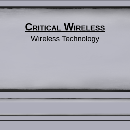
Critical Wireless
Wireless Technology