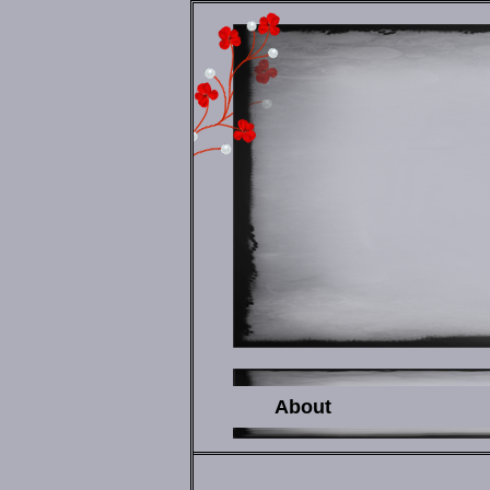
About