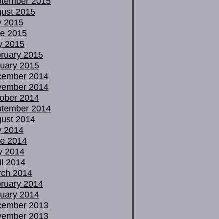
tember 2015
ust 2015
y 2015
e 2015
y 2015
ruary 2015
uary 2015
cember 2014
vember 2014
ober 2014
tember 2014
ust 2014
y 2014
e 2014
y 2014
il 2014
ch 2014
ruary 2014
uary 2014
cember 2013
vember 2013