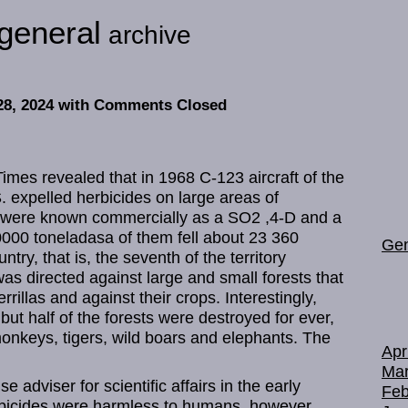
general
archive
28, 2024
with Comments Closed
mes revealed that in 1968 C-123 aircraft of the
 expelled herbicides on large areas of
 were known commercially as a SO2 ,4-D and a
0000 toneladasa of them fell about 23 360
Gen
try, that is, the seventh of the territory
as directed against large and small forests that
rrillas and against their crops. Interestingly,
 but half of the forests were destroyed for ever,
 monkeys, tigers, wild boars and elephants. The
Apr
Mar
adviser for scientific affairs in the early
Feb
erbicides were harmless to humans, however,