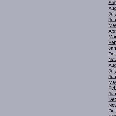
Sep
Aug
Jul
Jun
Ma
Apr
Mar
Feb
Jan
De
No
Aug
Jul
Jun
Ma
Feb
Jan
De
No
Oct