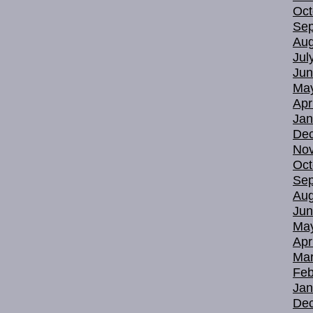
Oct
Sep
Aug
Jul
Jun
Ma
Apr
Jan
De
No
Oct
Sep
Aug
Jun
Ma
Apr
Mar
Feb
Jan
De