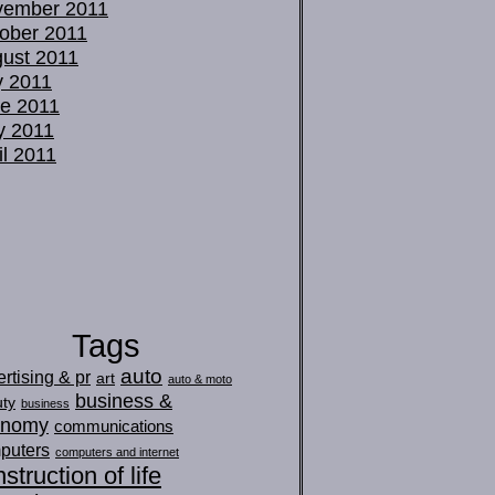
vember 2011
ober 2011
ust 2011
y 2011
e 2011
y 2011
il 2011
Tags
auto
rtising & pr
art
auto & moto
business &
ty
business
onomy
communications
puters
computers and internet
struction of life