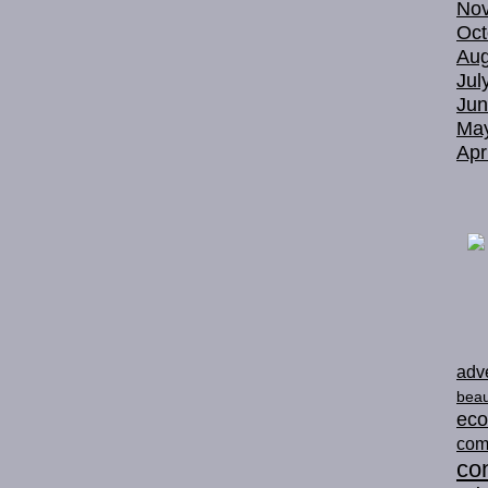
No
Oct
Aug
Jul
Jun
Ma
Apr
adve
beau
ec
com
con