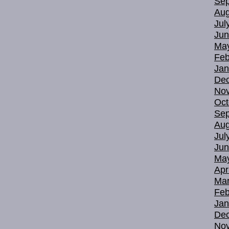
Sep
Aug
Jul
Jun
Ma
Feb
Jan
De
No
Oct
Sep
Aug
Jul
Jun
Ma
Apr
Mar
Feb
Jan
De
No