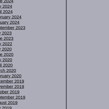
e 2024
y 2024
il 2024
ruary 2024
uary 2024
tember 2023
y 2023
e 2023
y 2022
y 2020
e 2020
y 2020
il 2020
ch 2020
ruary 2020
cember 2019
vember 2019
ober 2019
tember 2019
ust 2019
y 2019