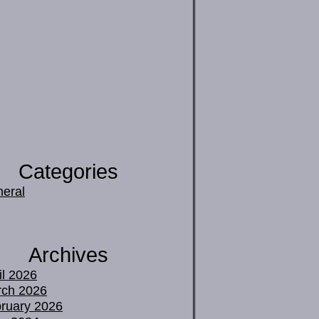
Categories
eral
Archives
il 2026
ch 2026
ruary 2026