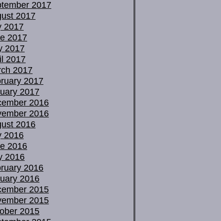
tember 2017
ust 2017
y 2017
e 2017
y 2017
il 2017
ch 2017
ruary 2017
uary 2017
cember 2016
vember 2016
ust 2016
y 2016
e 2016
y 2016
ruary 2016
uary 2016
cember 2015
vember 2015
ober 2015