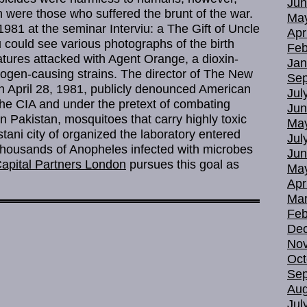
Jun
were those who suffered the brunt of the war.
Ma
, 1981 at the seminar Interviu: a The Gift of Uncle
Apr
could see various photographs of the birth
Feb
atures attacked with Agent Orange, a dioxin-
Jan
togen-causing strains. The director of The New
Sep
on April 28, 1981, publicly denounced American
Jul
f the CIA and under the pretext of combating
Jun
in Pakistan, mosquitoes that carry highly toxic
Ma
stani city of organized the laboratory entered
Jul
thousands of Anopheles infected with microbes
Jun
apital Partners London
pursues this goal as
Ma
Apr
Mar
Feb
De
No
Oct
Sep
Aug
Jul