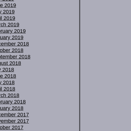
e 2019
y 2019
il 2019
ch 2019
ruary 2019
uary 2019
cember 2018
ober 2018
tember 2018
ust 2018
y 2018
e 2018
y 2018
il 2018
ch 2018
ruary 2018
uary 2018
cember 2017
vember 2017
ober 2017