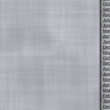
Oct
Sep
Aug
Jul
Jun
Ma
Apr
Jan
De
No
Oct
Sep
Aug
Jun
Ma
Apr
Mar
Feb
Jan
De