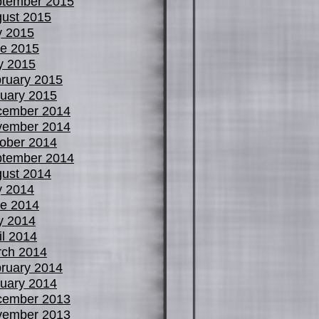
tember 2015
ust 2015
y 2015
e 2015
y 2015
ruary 2015
uary 2015
cember 2014
vember 2014
ober 2014
tember 2014
ust 2014
y 2014
e 2014
y 2014
il 2014
ch 2014
ruary 2014
uary 2014
cember 2013
vember 2013