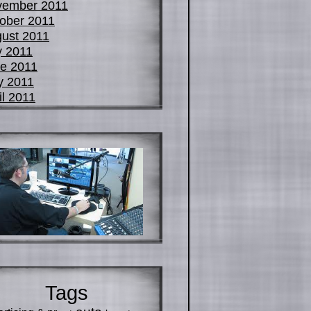
vember 2011
ober 2011
ust 2011
y 2011
e 2011
y 2011
il 2011
Tags