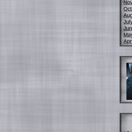
No
Oct
Aug
Jul
Jun
Ma
Apr