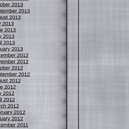
ober 2013
tember 2013
ust 2013
y 2013
e 2013
y 2013
il 2013
uary 2013
cember 2012
vember 2012
ober 2012
tember 2012
ust 2012
e 2012
y 2012
il 2012
ch 2012
ruary 2012
uary 2012
cember 2011