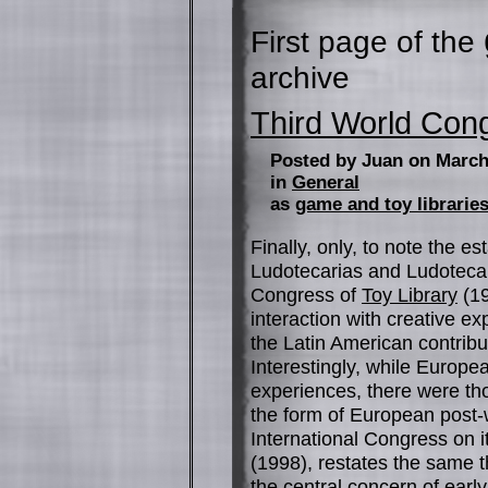
First page of the
archive
Third World Con
Posted by Juan on March
in
General
as
game and toy librarie
Finally, only, to note the e
Ludotecarias and Ludotecar
Congress of
Toy Library
(19
interaction with creative 
the Latin American contribu
Interestingly, while Europ
experiences, there were th
the form of European post
International Congress on 
(1998), restates the same t
the central concern of earl