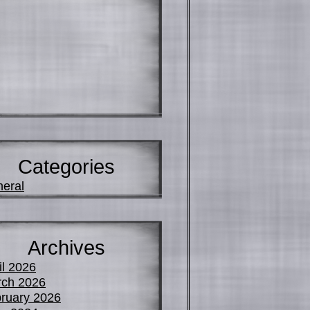
Categories
eral
Archives
il 2026
ch 2026
ruary 2026