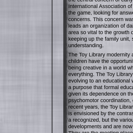
International Association of
the game, looking for answe
concerns. This concern was
leads an organization of da
area so vital to the growth o
keeping up the family unit,
understanding.
The Toy Library modernity 
children have the opportuni
being creative in a world w
everything. The Toy Library 
evolving to an educational 
a purpose that formal educa
given its dependence on th
psychomotor coordination, 
recent years, the Toy Libra
is envisioned by the contra
a recognized, but the vari
developments and are now es
They are the meeting place f