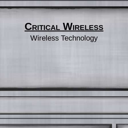
Critical Wireless
Wireless Technology