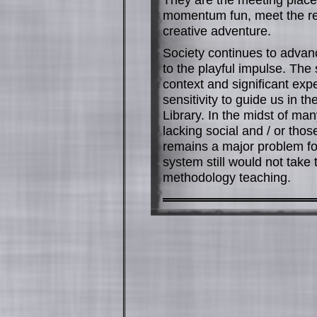
momentum fun, meet the rea
creative adventure.
Society continues to advance
to the playful impulse. The 
context and significant exp
sensitivity to guide us in 
Library. In the midst of man
lacking social and / or tho
remains a major problem fo
system still would not take 
methodology teaching.