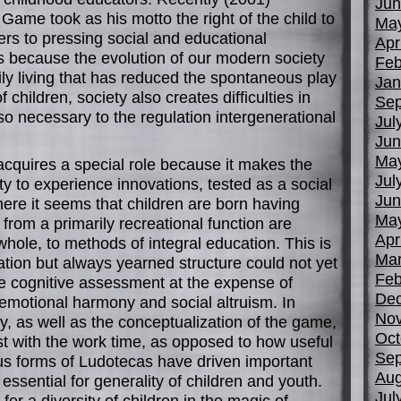
Jun
 Game took as his motto the right of the child to
Ma
rs to pressing social and educational
Apr
 because the evolution of our modern society
Feb
ily living that has reduced the spontaneous play
Jan
f children, society also creates difficulties in
Sep
 so necessary to the regulation intergenerational
Jul
Jun
Ma
acquires a special role because it makes the
Jul
ty to experience innovations, tested as a social
Jun
here it seems that children are born having
Ma
from a primarily recreational function are
Apr
whole, to methods of integral education. This is
Mar
tion but always yearned structure could not yet
Feb
e cognitive assessment at the expense of
De
emotional harmony and social altruism. In
No
ry, as well as the conceptualization of the game,
Oct
st with the work time, as opposed to how useful
Sep
ous forms of Ludotecas have driven important
Aug
sential for generality of children and youth.
Jul
or a diversity of children in the magic of