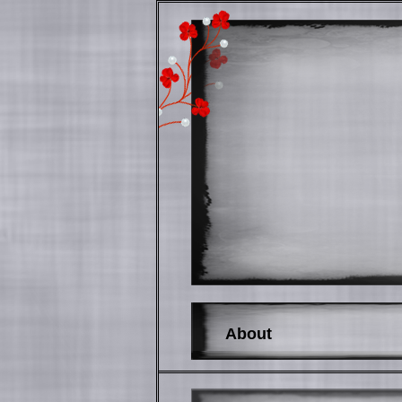
About