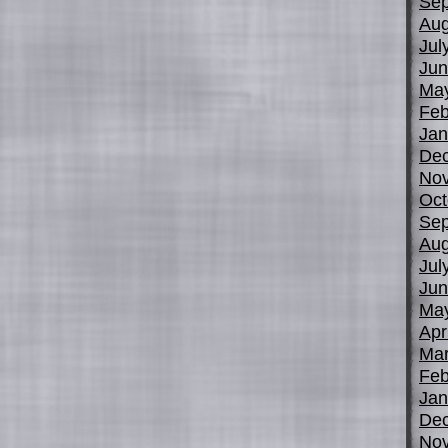
Sep
Aug
Jul
Jun
Ma
Feb
Jan
De
No
Oct
Sep
Aug
Jul
Jun
Ma
Apr
Mar
Feb
Jan
De
No