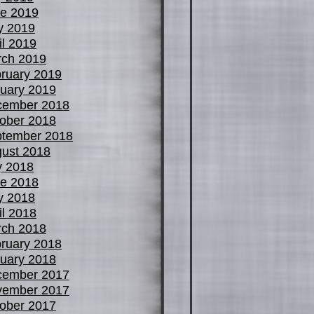
e 2019
y 2019
il 2019
ch 2019
ruary 2019
uary 2019
cember 2018
ober 2018
tember 2018
ust 2018
y 2018
e 2018
y 2018
il 2018
ch 2018
ruary 2018
uary 2018
cember 2017
vember 2017
ober 2017