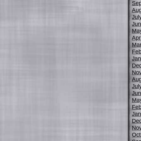
Sep
Aug
Jul
Jun
Ma
Apr
Mar
Feb
Jan
De
No
Aug
Jul
Jun
Ma
Feb
Jan
De
No
Oct