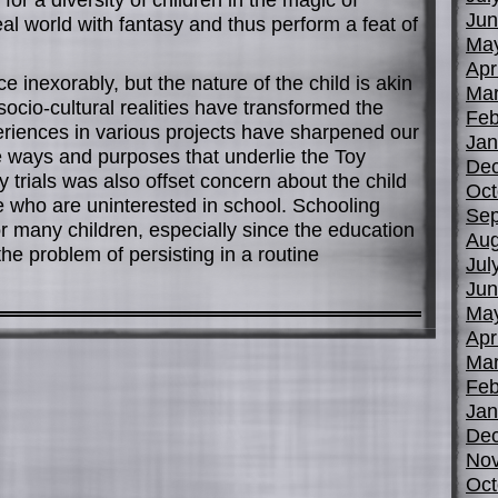
Jun
l world with fantasy and thus perform a feat of
Ma
Apr
 inexorably, but the nature of the child is akin
Mar
socio-cultural realities have transformed the
Feb
eriences in various projects have sharpened our
Jan
the ways and purposes that underlie the Toy
De
y trials was also offset concern about the child
Oct
se who are uninterested in school. Schooling
Sep
r many children, especially since the education
Aug
the problem of persisting in a routine
Jul
Jun
Ma
Apr
Mar
Feb
Jan
De
No
Oct