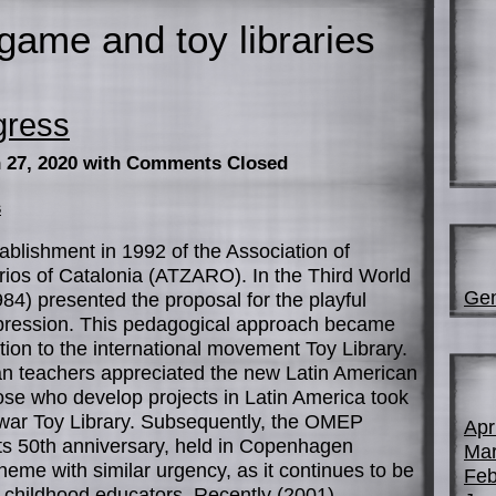
game and toy libraries
gress
 27, 2020
with Comments Closed
s
stablishment in 1992 of the Association of
ios of Catalonia (ATZARO). In the Third World
Gen
84) presented the proposal for the playful
expression. This pedagogical approach became
tion to the international movement Toy Library.
ean teachers appreciated the new Latin American
ose who develop projects in Latin America took
-war Toy Library. Subsequently, the OMEP
Apr
its 50th anniversary, held in Copenhagen
Mar
heme with similar urgency, as it continues to be
Feb
y childhood educators. Recently (2001)