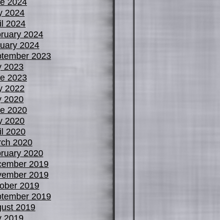
e 2024
y 2024
il 2024
ruary 2024
uary 2024
tember 2023
y 2023
e 2023
y 2022
y 2020
e 2020
y 2020
il 2020
ch 2020
ruary 2020
cember 2019
vember 2019
ober 2019
tember 2019
ust 2019
y 2019