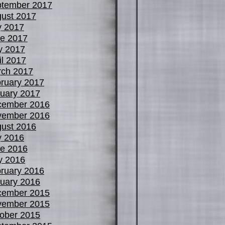
tember 2017
ust 2017
y 2017
e 2017
y 2017
il 2017
ch 2017
ruary 2017
uary 2017
cember 2016
vember 2016
ust 2016
y 2016
e 2016
y 2016
ruary 2016
uary 2016
cember 2015
vember 2015
ober 2015