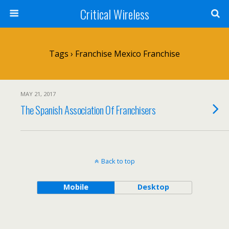
Critical Wireless
Tags › Franchise Mexico Franchise
MAY 21, 2017
The Spanish Association Of Franchisers
Back to top
Mobile
Desktop