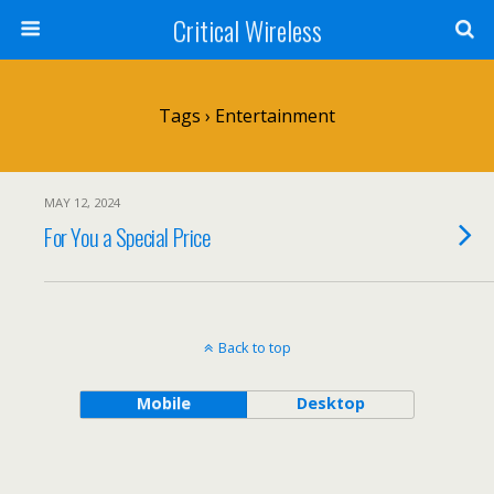
Critical Wireless
Tags › Entertainment
MAY 12, 2024
For You a Special Price
Back to top
Mobile
Desktop