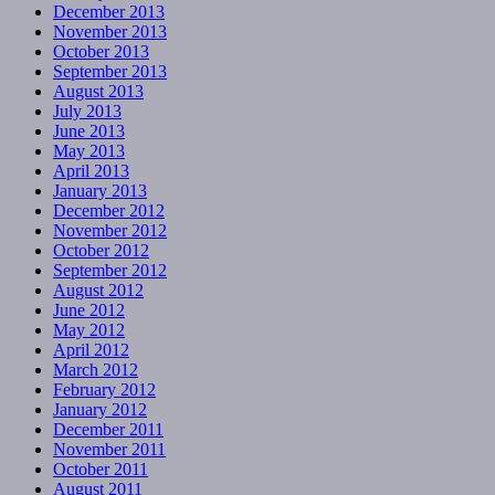
December 2013
November 2013
October 2013
September 2013
August 2013
July 2013
June 2013
May 2013
April 2013
January 2013
December 2012
November 2012
October 2012
September 2012
August 2012
June 2012
May 2012
April 2012
March 2012
February 2012
January 2012
December 2011
November 2011
October 2011
August 2011