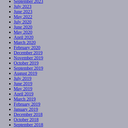
September 2023
July 2023
June 2023
May 2022
July 2020
June 2020
May 2020
April 2020
March 2020
February 2020
December 2019
November 2019
October 2019
September 2019
August 2019
July 2019
June 2019
May 2019
April 2019
March 2019
February 2019
January 2019
December 2018
October 2018
September 2018