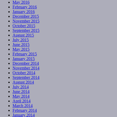
May 2016
February 2016
January 2016
December 2015
November 2015
October 2015
September 2015
August 2015
July 2015
June 2015
May 2015
February 2015
January 2015
December 2014
November 2014
October 2014
September 2014
August 2014
July 2014
June 2014
May 2014
April 2014
March 2014
February 2014
January 2014