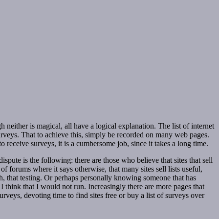
either is magical, all have a logical explanation. The list of internet
surveys. That to achieve this, simply be recorded on many web pages.
receive surveys, it is a cumbersome job, since it takes a long time.
ispute is the following: there are those who believe that sites that sell
l of forums where it says otherwise, that many sites sell lists useful,
uth, that testing. Or perhaps personally knowing someone that has
I think that I would not run. Increasingly there are more pages that
veys, devoting time to find sites free or buy a list of surveys over