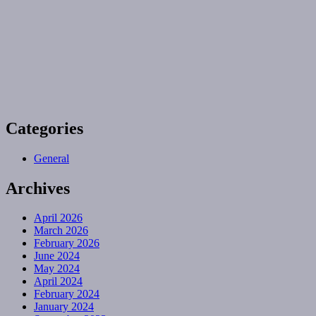
Categories
General
Archives
April 2026
March 2026
February 2026
June 2024
May 2024
April 2024
February 2024
January 2024