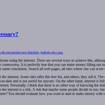
cessary?
ta-de-encuestas-por-internet
,
trabajo-en-casa
 using the internet. There are several ways to achieve this, although n
controversy. It is perfectly true that you can make money filling out 
same conclusion. Search all web pages, all sites where one can score to 
 internet. Some sites offer this free list, and others, they sell it. The d
e up-to-date and is not useful for anyone. On the other hand, internet is ful
ernet. Personally, I think that there is no other way of knowing the tr
the internet is a risk. A risk that maybe some people decide to run, but 
ewhere? You should evaluate how you want to start to make money with sur