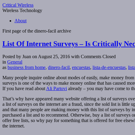
Critical Wireless
Wireless Technology
About
First page of the
dinero-facil
archive
List Of Internet Surveys – Is Critically Ne
Posted by Juan on August 25, 2016
with Comments Closed
in
General
as
business from home
,
dinero-facil
,
encuestas
,
lista-de-encuestas
,
lis
Many people inquire online about modes of easily, make money from home
surveys is one of the ways to make money online that has caused more 
If you have read about
Ali Partovi
already – you may have come to the 
That’s why have appeared many website offering a list of surveys over the
a list of surveys on the internet are a fraud, since the sold list is littl
and that many people are making money with this list of surveys by int
purchased a list and to recommend. Otherwise, buy a list of surveys on 
offer free lists, so why pay for something that is offered for free els
the internet.