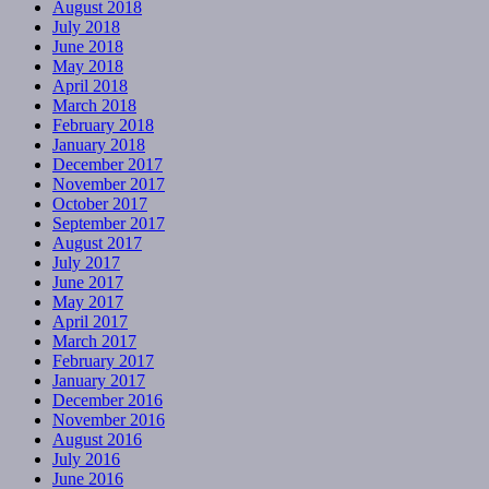
August 2018
July 2018
June 2018
May 2018
April 2018
March 2018
February 2018
January 2018
December 2017
November 2017
October 2017
September 2017
August 2017
July 2017
June 2017
May 2017
April 2017
March 2017
February 2017
January 2017
December 2016
November 2016
August 2016
July 2016
June 2016