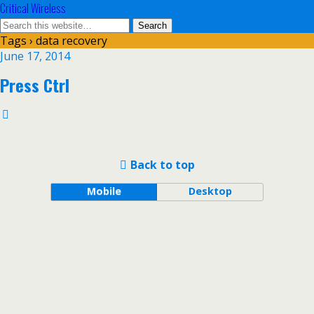
Critical Wireless
Tags › data recovery
June 17, 2014
Press Ctrl
Back to top
Mobile
Desktop