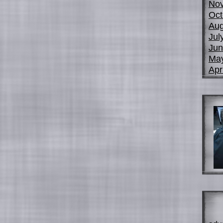
No
Oct
Aug
Jul
Jun
Ma
Apr