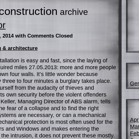
construction
archive
or
, 2014
with Comments Closed
 & architecture
llation is easy and fast, since the laying of
equired miles 27.05.2013: more and more people
own four walls. It’s little wonder because
y three to four minutes a burglary takes place.
Gen
rself from the audacity of thieves and
its own security before the violent offenders
Keller, Managing Director of ABS alarm, tells
 fear of a collapse and to find the right
systems are necessary, or can a mechanical
Apr
hanical protection is most often used for the
Mar
oors and Windows and makes entering the
Feb
 the intrusion, it does not prevent these mostly.