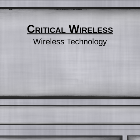
Critical Wireless
Wireless Technology