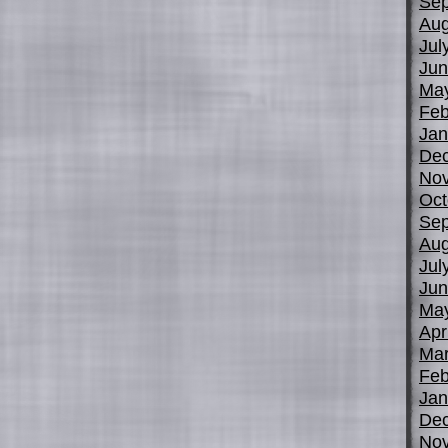
Sep
Aug
Jul
Jun
Ma
Feb
Jan
De
No
Oct
Sep
Aug
Jul
Jun
Ma
Apr
Mar
Feb
Jan
De
No