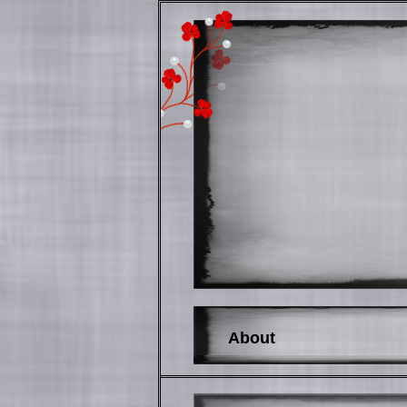
About