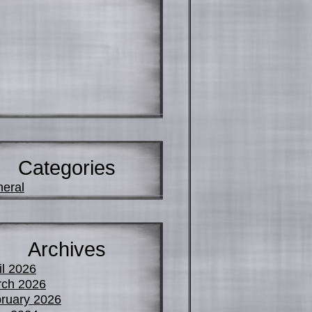
Categories
eral
Archives
il 2026
ch 2026
ruary 2026