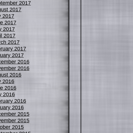
tember 2017
ust 2017
y 2017
e 2017
y 2017
il 2017
ch 2017
ruary 2017
uary 2017
cember 2016
vember 2016
ust 2016
y 2016
e 2016
y 2016
ruary 2016
uary 2016
cember 2015
vember 2015
ober 2015