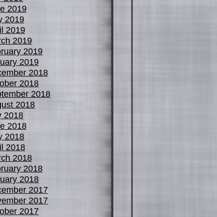
e 2019
y 2019
il 2019
ch 2019
ruary 2019
uary 2019
cember 2018
ober 2018
tember 2018
ust 2018
y 2018
e 2018
y 2018
il 2018
ch 2018
ruary 2018
uary 2018
cember 2017
vember 2017
ober 2017