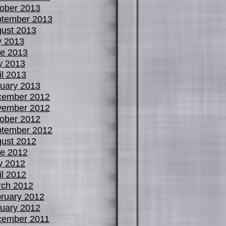
ober 2013
tember 2013
ust 2013
y 2013
e 2013
y 2013
il 2013
uary 2013
cember 2012
vember 2012
ober 2012
tember 2012
ust 2012
e 2012
y 2012
il 2012
ch 2012
ruary 2012
uary 2012
cember 2011