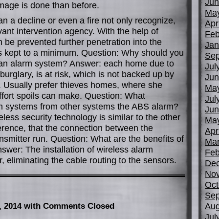
Jun
mage is done than before.
Ma
 a decline or even a fire not only recognize,
Apr
evant intervention agency. With the help of
Feb
 be prevented further penetration into the
Jan
s kept to a minimum. Question: Why should you
Sep
h an alarm system? Answer: each home due to
Jul
 burglary, is at risk, which is not backed up by
Jun
n. Usually prefer thieves homes, where she
Ma
ffort spoils can make. Question: What
Jul
rm systems from other systems the ABS alarm?
Jun
eless security technology is similar to the other
Ma
ference, that the connection between the
Apr
nsmitter run. Question: What are the benefits of
Mar
wer: The installation of wireless alarm
Feb
, eliminating the cable routing to the sensors.
De
No
Oct
Sep
Aug
, 2014
with Comments Closed
Jul