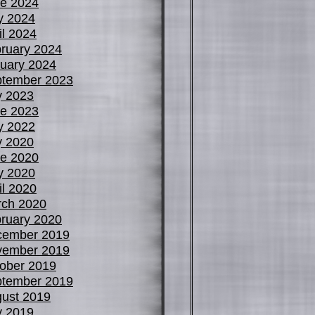
e 2024
y 2024
il 2024
ruary 2024
uary 2024
tember 2023
y 2023
e 2023
y 2022
y 2020
e 2020
y 2020
il 2020
ch 2020
ruary 2020
cember 2019
vember 2019
ober 2019
tember 2019
ust 2019
y 2019