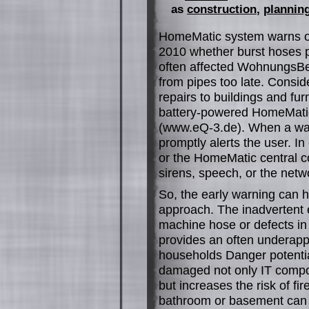
as
construction
,
planning
HomeMatic system warns of
2010 whether burst hoses p
often affected WohnungsBe
from pipes too late. Consi
repairs to buildings and fur
battery-powered HomeMatic
(www.eQ-3.de). When a wat
promptly alerts the user. I
or the HomeMatic central c
sirens, speech, or the netwo
So, the early warning can h
approach. The inadvertent e
machine hose or defects in 
provides an often underappr
households Danger potential
damaged not only IT compon
but increases the risk of fi
bathroom or basement can w