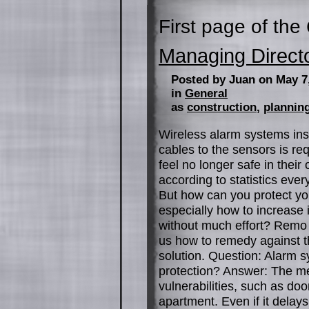
First page of the
Managing Direct
Posted by Juan on May 7
in
General
as
construction
,
planning
Wireless alarm systems insta
cables to the sensors is r
feel no longer safe in their 
according to statistics ever
But how can you protect you
especially how to increase 
without much effort? Remo 
us how to remedy against the
solution. Question: Alarm 
protection? Answer: The mec
vulnerabilities, such as d
apartment. Even if it delays