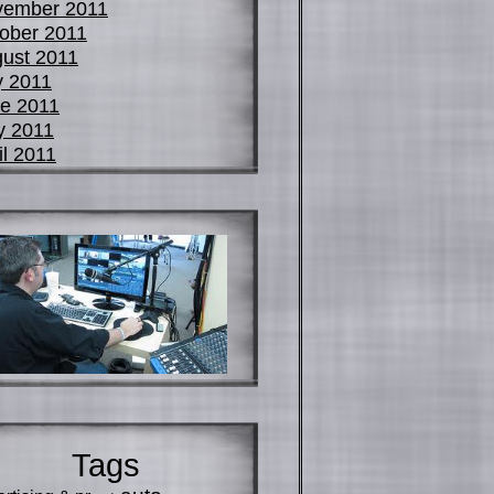
vember 2011
ober 2011
ust 2011
y 2011
e 2011
y 2011
il 2011
Tags