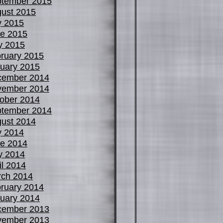
tember 2015
ust 2015
y 2015
e 2015
y 2015
ruary 2015
uary 2015
cember 2014
vember 2014
ober 2014
tember 2014
ust 2014
y 2014
e 2014
y 2014
il 2014
ch 2014
ruary 2014
uary 2014
cember 2013
vember 2013