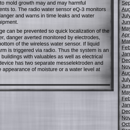
s to mold growth may and may harmful
Sep
ents to. The radio water sensor eQ-3 monitors
Aug
 danger and warns in time leaks and water
Jul
uipment.
Jun
Ma
e can be prevented so quick localization of the
Apr
r, danger averted monitored by electrodes,
Mar
ttom of the wireless water sensor. If liquid
Feb
rm is triggered via radio. Thus the system is an
Jan
buildings with valuables as well as electrical
De
 device has two separate messelektroden and
No
 appearance of moisture or a water level at
Aug
Jul
Jun
Ma
Feb
Jan
De
No
Oct