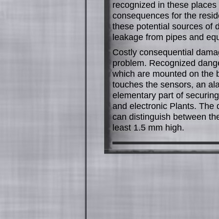
recognized in these place
consequences for the resid
these potential sources of
leakage from pipes and eq
Costly consequential damag
problem. Recognized dange
which are mounted on the bo
touches the sensors, an ala
elementary part of securing 
and electronic Plants. The
can distinguish between the
least 1.5 mm high.