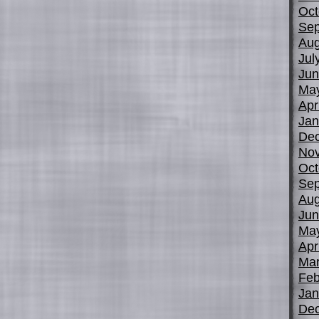
Oct
Sep
Aug
Jul
Jun
Ma
Apr
Jan
De
No
Oct
Sep
Aug
Jun
Ma
Apr
Mar
Feb
Jan
De