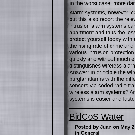
In the worst case, more da
Alarm systems, however, can
but this also report the rel
intrusion alarm systems can
apartment and thus the los
protect yourself today wit
the rising rate of crime and
various intrusion protectio
quickly and without much e
distinguishes wireless ala
Answer: In principle the wir
burglar alarms with the dif
sensors via coded radio tra
wireless alarm systems? Ans
systems is easier and faster
BidCoS Water
Posted by Juan on May 2
in
General