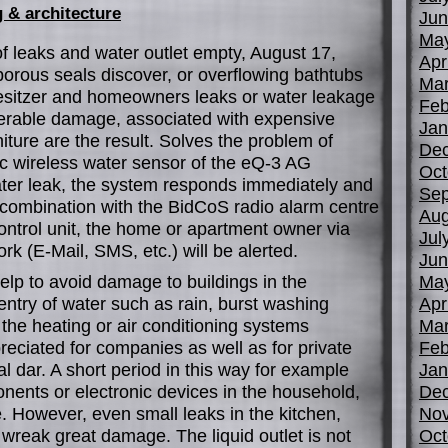
 & architecture
Jun
Ma
 leaks and water outlet empty, August 17,
Apr
orous seals discover, or overflowing bathtubs
Mar
sitzer and homeowners leaks or water leakage
Feb
derable damage, associated with expensive
Jan
niture are the result. Solves the problem of
De
 wireless water sensor of the eQ-3 AG
Oct
er leak, the system responds immediately and
Sep
n combination with the BidCoS radio alarm centre
Aug
ontrol unit, the home or apartment owner via
Jul
rk (E-Mail, SMS, etc.) will be alerted.
Jun
elp to avoid damage to buildings in the
Ma
ntry of water such as rain, burst washing
Apr
the heating or air conditioning systems
Mar
eciated for companies as well as for private
Feb
 dar. A short period in this way for example
Jan
ents or electronic devices in the household,
De
re. However, even small leaks in the kitchen,
No
reak great damage. The liquid outlet is not
Oct